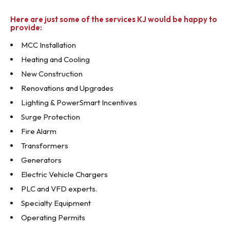
Here are just some of the services KJ would be happy to
provide:
MCC Installation
Heating and Cooling
New Construction
Renovations and Upgrades
Lighting & PowerSmart Incentives
Surge Protection
Fire Alarm
Transformers
Generators
Electric Vehicle Chargers
PLC and VFD experts.
Specialty Equipment
Operating Permits