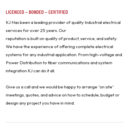
LICENCED – BONDED – CERTIFIED
KJ Has been a leading provider of quality Industrial electrical
services for over 25 years. Our
reputation is built on quality of product, service, and safety.
We have the experience of offering complete electrical
systems for any industrial application. From high-voltage and
Power Distribution to fiber communications and system
integration KJ can do it all.
Give us a call and we would be happy to arrange “on site”
meetings, quotes, and advice on how to schedule, budget or
design any project you have in mind.