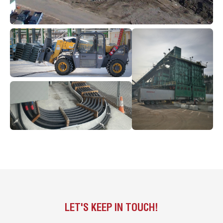
LET'S KEEP IN TOUCH!