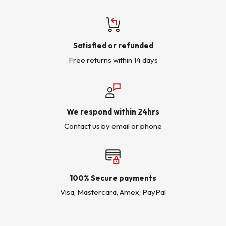
Satisfied or refunded
Free returns within 14 days
We respond within 24hrs
Contact us by email or phone
100% Secure payments
Visa, Mastercard, Amex, PayPal