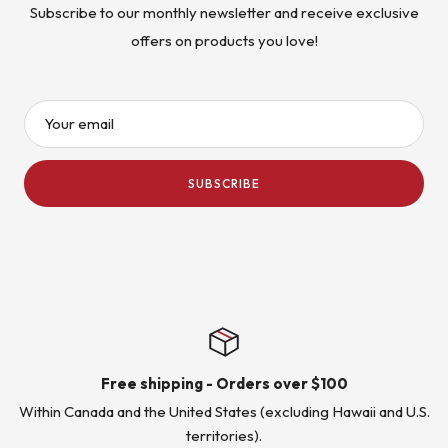
Subscribe to our monthly newsletter and receive exclusive
offers on products you love!
Your email
SUBSCRIBE
Free shipping - Orders over $100
Within Canada and the United States (excluding Hawaii and U.S.
territories).