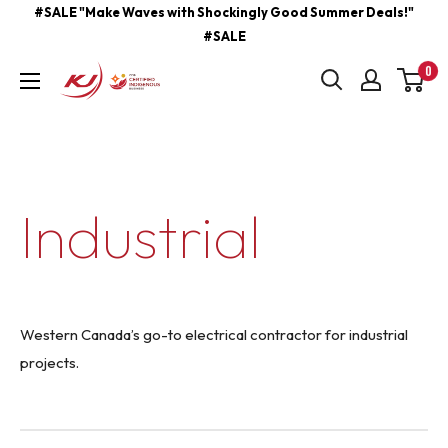
Skip
#SALE "Make Waves with Shockingly Good Summer Deals!"
#SALE
to
content
0
kjcontracting.net
Industrial
Western Canada’s go-to electrical contractor for industrial
projects.