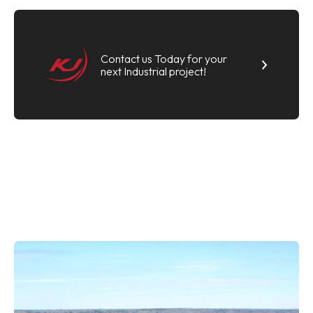
Contact us Today for your
next Industrial project!