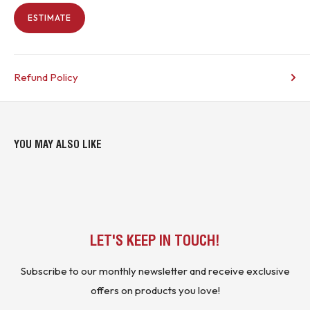
ESTIMATE
Refund Policy
YOU MAY ALSO LIKE
LET'S KEEP IN TOUCH!
Subscribe to our monthly newsletter and receive exclusive
offers on products you love!