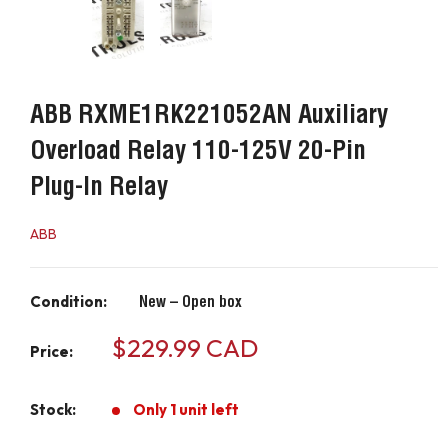
ABB RXME1RK221052AN Auxiliary
Overload Relay 110-125V 20-Pin
Plug-In Relay
ABB
Condition:
New – Open box
Sale
$229.99 CAD
Price:
price
Stock:
Only 1 unit left