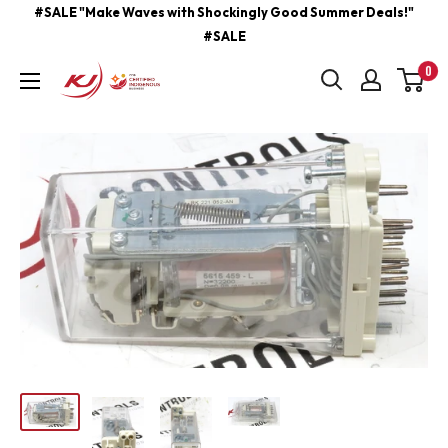
Skip
#SALE "Make Waves with Shockingly Good Summer Deals!"
#SALE
to
content
0
kjcontracting.net