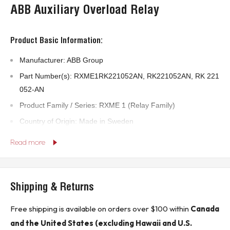
ABB Auxiliary Overload Relay
Product Basic Information:
Manufacturer: ABB Group
Part Number(s): RXME1RK221052AN, RK221052AN, RK 221
052-AN
Product Family / Series: RXME 1 (Relay Family)
Country of Origin: Made in Sweden
Alternate Internal Coil Ref: 5615 459-L (visible on coil)
Read more
Technical Specifications:
Shipping & Returns
Rated Coil Voltage: 110–125 V AC
Pin Configuration: 20-pin (plug-in type)
Free shipping is available on orders over $100 within
Canada
Coil Resistance: Approx. 5780 Ω
and the United States (excluding Hawaii and U.S.