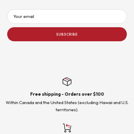
Your email
SUBSCRIBE
Free shipping - Orders over $100
Within Canada and the United States (excluding Hawaii and U.S.
territories).