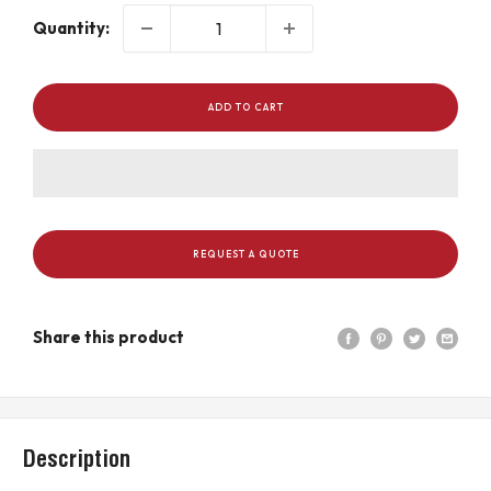
Quantity:
ADD TO CART
REQUEST A QUOTE
Share this product
Description