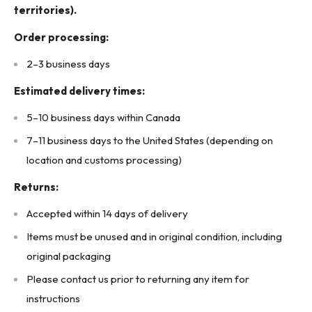
Contact Arrangement: SPDT (Single Pole Double Throw),
territories).
multiple contacts
Order processing:
Terminal references: 26/27, 16/17, 24/25, 14/15, 11/21
2–3 business days
Mounting Type: Plug-in
Estimated delivery times:
Product Features:
5–10 business days within Canada
Plug-in relay with transparent protective cover
7–11 business days to the United States (depending on
Clearly labeled pin connections
location and customs processing)
High-precision coil with visible winding data
Returns:
Heavy-duty spring return mechanism
Accepted within 14 days of delivery
Compact modular design for switchgear panels
Items must be unused and in original condition, including
CE marked for industrial use
original packaging
Made for high-reliability operation in industrial environments
Please contact us prior to returning any item for
Product Designed Use:
instructions