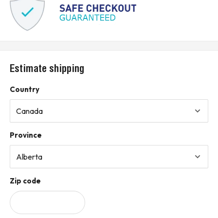
Estimate shipping
Country
Province
Zip code