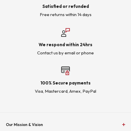
Satisfied or refunded
Free returns within 14 days
We respond within 24hrs
Contact us by email or phone
100% Secure payments
Visa, Mastercard, Amex, PayPal
Our Mission & Vision