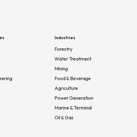
es
Industries
Forestry
Water Treatment
Mining
eering
Food & Beverage
Agriculture
Power Generation
Marine & Terminal
Oil & Gas