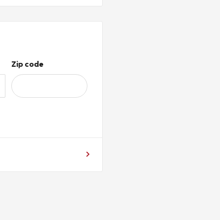
r PLC integration
ote I O and serial
-485 communication
Zip code
 hardware jumpers required
h supported communication
 applications
ear, distribution centers,
lity information from
systems using Remote I O and