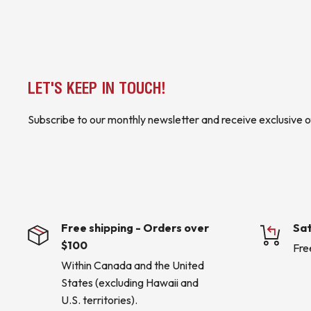
serial communications
Suitable for applications requiring centralized monitoring,
communication of electrical power parameters
COUNTRY OF ORIGIN INFORMATION IS INCLUDED WHERE AVAIL
LET'S KEEP IN TOUCH!
* Buyer is responsible for all customs duties, tariffs, brokerage fees, lo
applicable).*
Subscribe to our monthly newsletter and receive exclusive o
KJ CONTROLS LTD IS NOT AN AUTHORIZED DISTRIBUTOR FOR
(4B5 - Upstairs Warehouse)
Free shipping - Orders over
Sat
$100
Fre
Within Canada and the United
States (excluding Hawaii and
U.S. territories).