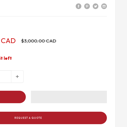
9 CAD
Regular
$3,000.00 CAD
price
it left
REQUEST A QUOTE