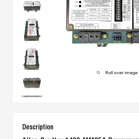
Roll over image 
Description