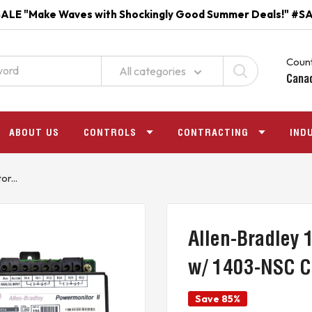
ALE "Make Waves with Shockingly Good Summer Deals!" #S
Count
All categories
Cana
ABOUT US
CONTROLS
CONTRACTING
IND
r...
Allen-Bradley
w/ 1403-NSC 
Save 85%