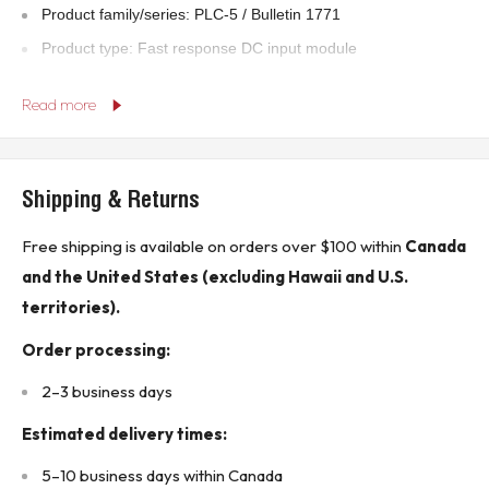
Product family/series: PLC-5 / Bulletin 1771
Product type: Fast response DC input module
Country of origin: U.S.A.
Read more
Technical Specifications:
Input type: DC, fast response
Shipping & Returns
Input voltage: 12–24 VDC
Number of input points: 8
Free shipping is available on orders over $100 within
Canada
Backplane requirements: 74 mA at 5 VDC
and the United States (excluding Hawaii and U.S.
Product Features:
territories).
High-speed DC input module for PLC-5 systems
Order processing:
Designed for fast-response industrial sensing applications
2–3 business days
Backplane-mounted Bulletin 1771 I/O module
Estimated delivery times:
Clear terminal identification on module housing
Rugged industrial-grade construction
5–10 business days within Canada