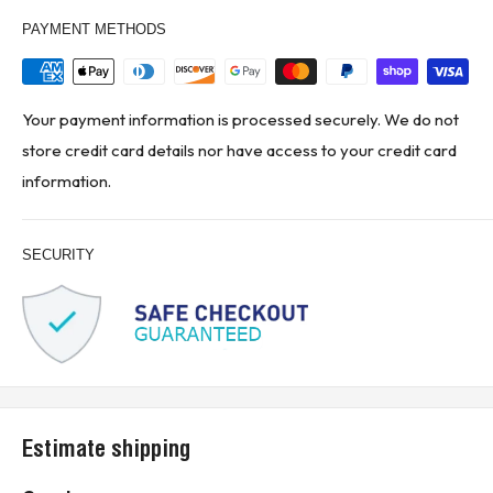
PAYMENT METHODS
Your payment information is processed securely. We do not
store credit card details nor have access to your credit card
information.
SECURITY
Estimate shipping