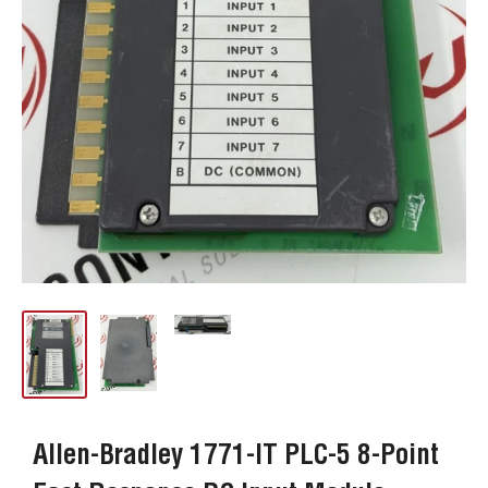
Allen-Bradley 1771-IT PLC-5 8-Point