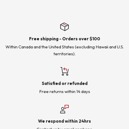
Free shipping - Orders over $100
Within Canada and the United States (excluding Hawaii and U.S.
territories).
Satisfied or refunded
Free returns within 14 days
We respond within 24hrs