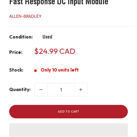
Fast Response DC Input Module
ALLEN-BRADLEY
Condition:
Used
Sale
$24.99 CAD
Price:
price
Stock:
Only 10 units left
Quantity:
ADD TO CART