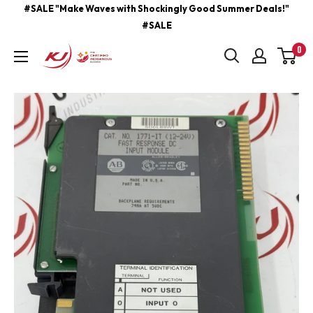
Skip
#SALE "Make Waves with Shockingly Good Summer Deals!"
#SALE
to
content
0
kjcontracting.net