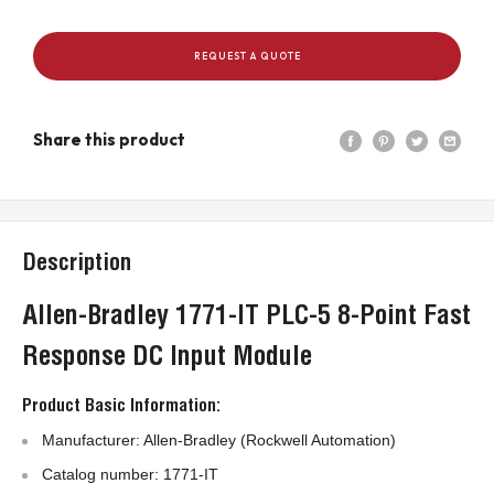
REQUEST A QUOTE
Share this product
Description
Allen-Bradley 1771-IT PLC-5 8-Point Fast
Response DC Input Module
Product Basic Information:
Manufacturer: Allen-Bradley (Rockwell Automation)
Catalog number: 1771-IT