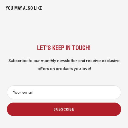
YOU MAY ALSO LIKE
LET'S KEEP IN TOUCH!
Subscribe to our monthly newsletter and receive exclusive
offers on products you love!
Your email
SUBSCRIBE