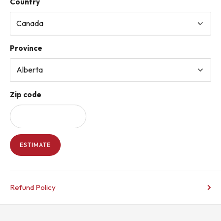
Country
Province
Zip code
ESTIMATE
Refund Policy