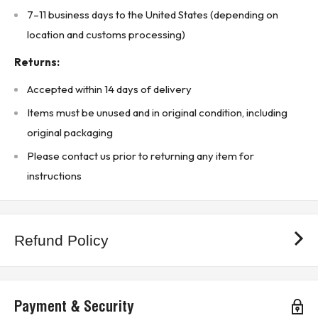
7–11 business days to the United States (depending on
Product Designed Use:
location and customs processing)
Used in PLC-5 / Bulletin 1771 I/O chassis for fast DC input
monitoring
Returns:
Ideal for limit switches, proximity sensors, photoelectric
Accepted within 14 days of delivery
sensors, and high-speed input devices
Items must be unused and in original condition, including
COUNTRY OF ORIGIN INFORMATION IS INCLUDED WHERE AVAILABLE.
original packaging
* Buyer is responsible for all customs duties, tariffs, brokerage fees, local
Please contact us prior to returning any item for
levies, taxes, and VAT (if applicable).*
instructions
KJ CONTROLS LTD IS NOT AN AUTHORIZED DISTRIBUTOR FOR
ALLEN-BRADLEY / ROCKWELL AUTOMATION
(5B2 - Upstairs Warehouse)
Refund Policy
Payment & Security