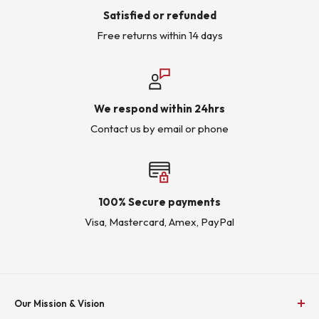
Satisfied or refunded
Free returns within 14 days
We respond within 24hrs
Contact us by email or phone
100% Secure payments
Visa, Mastercard, Amex, PayPal
Our Mission & Vision