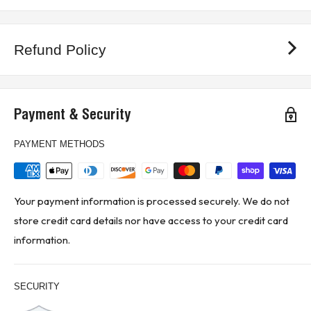
Refund Policy
Payment & Security
PAYMENT METHODS
Your payment information is processed securely. We do not
store credit card details nor have access to your credit card
information.
SECURITY