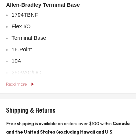
Allen-Bradley
Terminal Base
1794TBNF
Flex I/O
Terminal Base
16-Point
10A
250VAC/DC
** Buyer is responsible for all customs, brokerage fees, local levies
Read more
and taxes. **
* In the event of oversize packages shipping rates may be higher than
indicated in sales listing.*
Shipping & Returns
Free shipping is available on orders over $100 within
Canada
KJ CONTROLS LTD IS NOT AN AUTHORIZED DISTRIBUTOR FOR
ALLEN-BRADLEY
and the United States (excluding Hawaii and U.S.