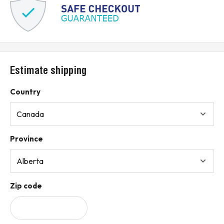
Estimate shipping
Country
Province
Zip code