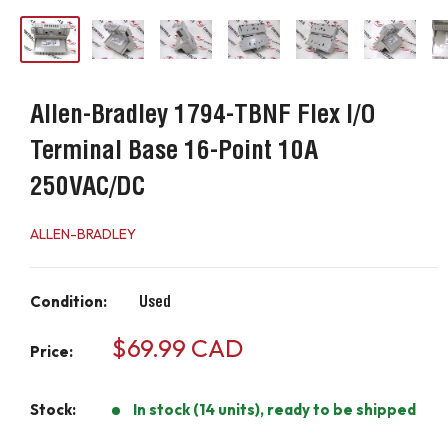
Allen-Bradley 1794-TBNF Flex I/O
Terminal Base 16-Point 10A
250VAC/DC
ALLEN-BRADLEY
Condition:
Used
Sale
$69.99 CAD
Price:
price
Stock:
In stock (14 units), ready to be shipped