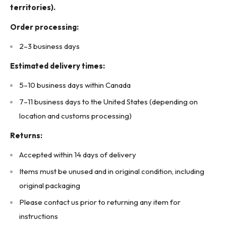
territories).
(3A3 - Upstairs)
Order processing:
2–3 business days
Estimated delivery times:
5–10 business days within Canada
7–11 business days to the United States (depending on
location and customs processing)
Returns:
Accepted within 14 days of delivery
Items must be unused and in original condition, including
original packaging
Please contact us prior to returning any item for
instructions