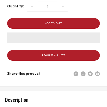
Quantity:
ADD TO CART
REQUEST A QUOTE
Share this product
Description