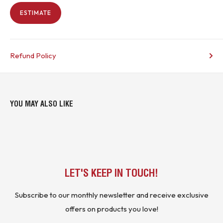
ESTIMATE
Refund Policy
YOU MAY ALSO LIKE
LET'S KEEP IN TOUCH!
Subscribe to our monthly newsletter and receive exclusive
offers on products you love!