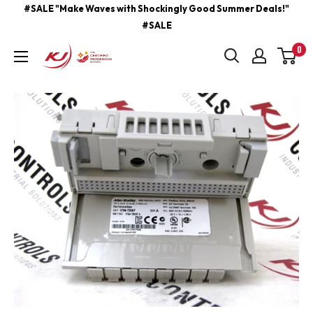
Skip
#SALE "Make Waves with Shockingly Good Summer Deals!"
#SALE
to
content
0
kjcontracting.net