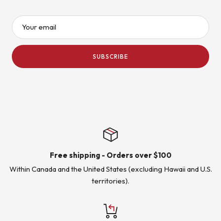
Your email
SUBSCRIBE
Free shipping - Orders over $100
Within Canada and the United States (excluding Hawaii and U.S.
territories).