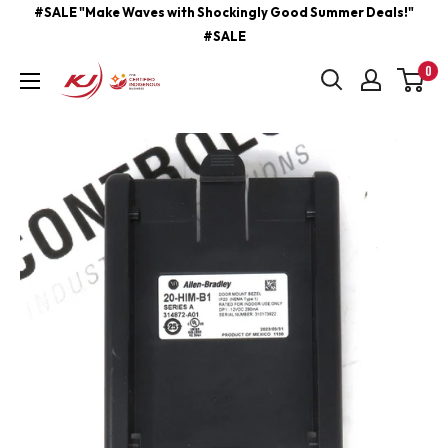
Skip
#SALE "Make Waves with Shockingly Good Summer Deals!"
#SALE
to
content
0
kjcontracting.net