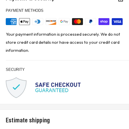
PAYMENT METHODS
Your payment information is processed securely. We do not
store credit card details nor have access to your credit card
information.
SECURITY
Estimate shipping