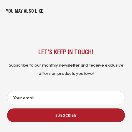
YOU MAY ALSO LIKE
LET'S KEEP IN TOUCH!
Subscribe to our monthly newsletter and receive exclusive
offers on products you love!
Your email
SUBSCRIBE