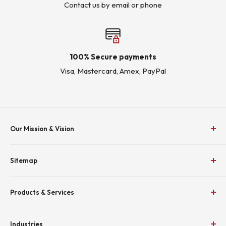
Contact us by email or phone
100% Secure payments
Visa, Mastercard, Amex, PayPal
Our Mission & Vision
To Empower Industry by Delivering Effective Energy
Sitemap
Solutions
Home
To be recognized as the premium supplier and employer
Products & Services
Shop
in the electrical industry.
About KJ Controls
MCC
_
Industries