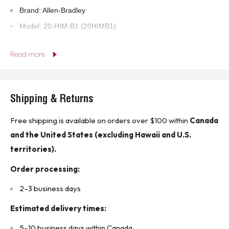
Brand: Allen-Bradley
Model: 20-HIM-B1 (20HIMB1)
Series: A
Read more
Product Type: PowerFlex 20-Class HIM Bezel Kit
UPC: 885630367748
Shipping & Returns
Technical Specifications:
Free shipping is available on orders over $100 within
Canada
Application: Used with LCD Human Interface Modules and
and the United States (excluding Hawaii and U.S.
wireless options
territories).
Compatibility: PowerFlex Drives with LCD HIM and Wireless
Modules
Order processing:
Enclosure Rating: IP20 (NEMA Type 1)
2–3 business days
Mounting Style: Cabinet Door Mount
Estimated delivery times:
Power Rating: 12 VDC, 280 mA
Environment: Indoor use only
5–10 business days within Canada