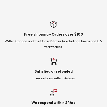
Free shipping - Orders over $100
Within Canada and the United States (excluding Hawaii and U.S.
territories).
Satisfied or refunded
Free returns within 14 days
We respond within 24hrs