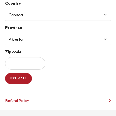
Country
Province
Zip code
ESTIMATE
Refund Policy