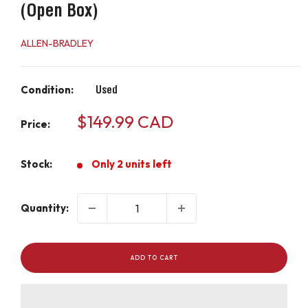
(Open Box)
ALLEN-BRADLEY
Condition:
Used
Sale
$149.99 CAD
Price:
price
Stock:
Only 2 units left
Quantity:
ADD TO CART