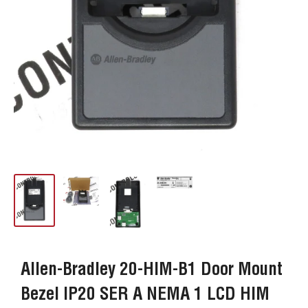
Allen-Bradley 20-HIM-B1 Door Mount
Bezel IP20 SER A NEMA 1 LCD HIM