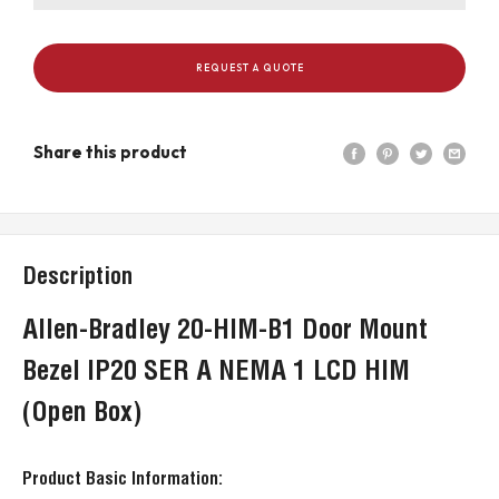
REQUEST A QUOTE
Share this product
Description
Allen-Bradley 20-HIM-B1 Door Mount
Bezel IP20 SER A NEMA 1 LCD HIM
(Open Box)
Product Basic Information: