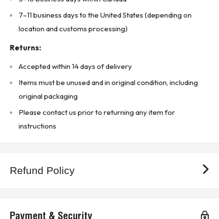
Product Type: Door-mount bezel
7–11 business days to the United States (depending on
location and customs processing)
Country of Manufacture: Mexico
* Buyer is responsible for all customs duties, tariffs, brokerage fees, local
Returns:
levies, taxes, and VAT (if applicable). *
Accepted within 14 days of delivery
KJ CONTROLS LTD IS NOT AN AUTHORIZED DISTRIBUTOR FOR
ALLEN-BRADLEY
Items must be unused and in original condition, including
original packaging
The Original Manufacturer’s Warranty Does Not Apply
(3B5 - Upstairs Warehouse)
Please contact us prior to returning any item for
instructions
Refund Policy
Payment & Security