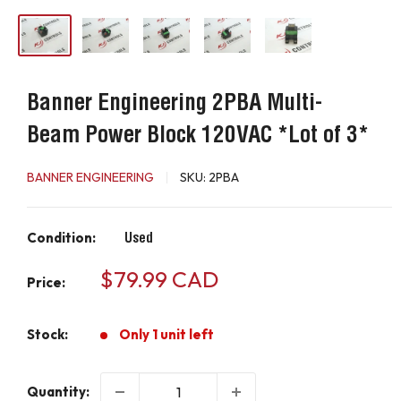
Banner Engineering 2PBA Multi-
Beam Power Block 120VAC *Lot of 3*
BANNER ENGINEERING
SKU:
2PBA
Condition:
Used
Sale
$79.99 CAD
Price:
price
Stock:
Only 1 unit left
Quantity: