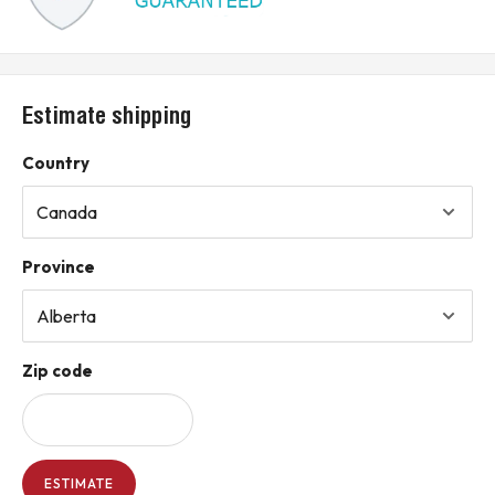
Estimate shipping
Country
Province
Zip code
ESTIMATE