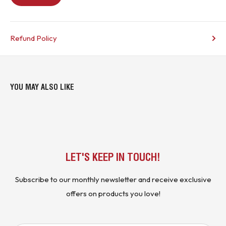
Refund Policy
YOU MAY ALSO LIKE
LET'S KEEP IN TOUCH!
Subscribe to our monthly newsletter and receive exclusive
offers on products you love!