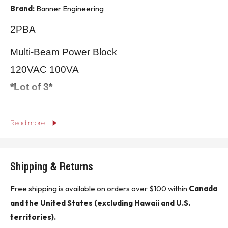
Brand:
Banner Engineering
2PBA
Multi-Beam Power Block
120VAC 100VA
*Lot of 3*
** Buyer is responsible for all customs, brokerage fees, local levies and taxes. **
Read more
* In the event of oversize packages shipping rates may be higher than indicated in sales
listing.*
Shipping & Returns
KJ CONTROLS LTD IS NOT AN AUTHORIZED DISTRIBUTOR FOR BANNER
ENGINEERING
Free shipping is available on orders over $100 within
Canada
and the United States (excluding Hawaii and U.S.
(13B1)
territories).