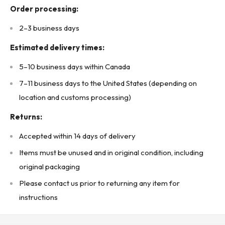
Order processing:
2–3 business days
Estimated delivery times:
5–10 business days within Canada
7–11 business days to the United States (depending on
location and customs processing)
Returns:
Accepted within 14 days of delivery
Items must be unused and in original condition, including
original packaging
Please contact us prior to returning any item for
instructions