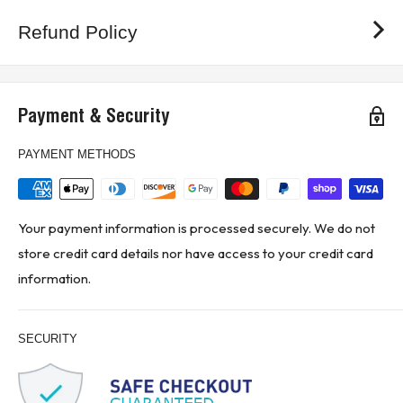
Refund Policy
Payment & Security
PAYMENT METHODS
Your payment information is processed securely. We do not
store credit card details nor have access to your credit card
information.
SECURITY