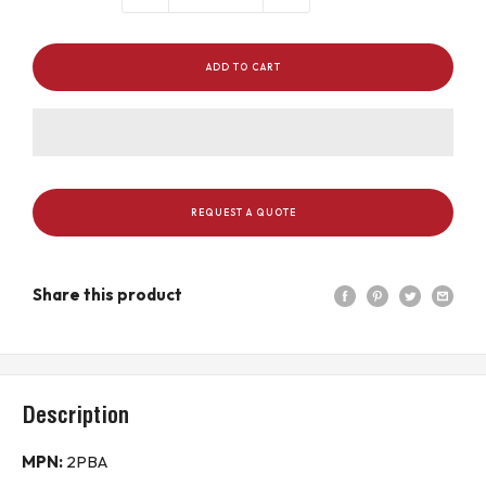
ADD TO CART
REQUEST A QUOTE
Share this product
Description
MPN:
2PBA