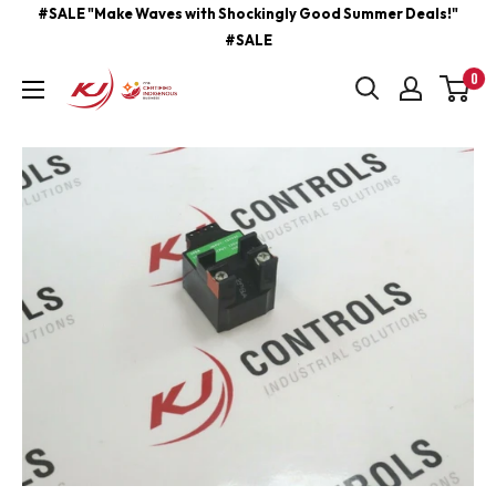
Skip
#SALE "Make Waves with Shockingly Good Summer Deals!"
#SALE
to
content
0
kjcontracting.net