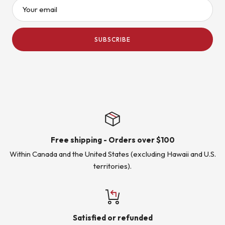
Your email
SUBSCRIBE
Free shipping - Orders over $100
Within Canada and the United States (excluding Hawaii and U.S.
territories).
Satisfied or refunded