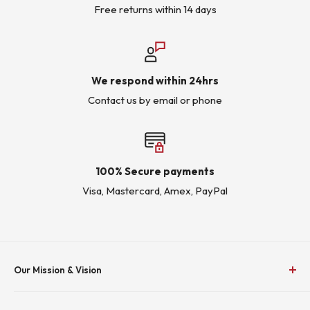
Free returns within 14 days
We respond within 24hrs
Contact us by email or phone
100% Secure payments
Visa, Mastercard, Amex, PayPal
Our Mission & Vision
To Empower Industry by Delivering Effective Energy