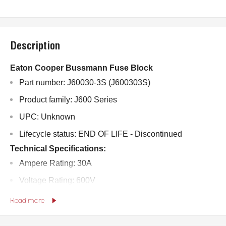
Description
Eaton Cooper Bussmann Fuse Block
Part number: J60030-3S (J600303S)
Product family: J600 Series
UPC: Unknown
Lifecycle status: END OF LIFE - Discontinued
Technical Specifications:
Ampere Rating: 30A
Voltage Rating: 600V
Withstand Rating: 200,000 RMS Symmetrical Amps
Read more
Number of Poles: 3