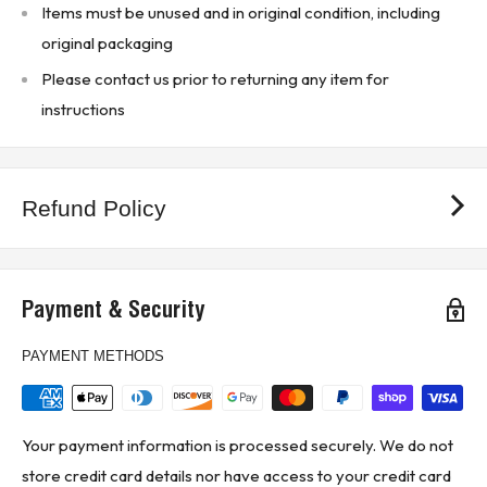
Items must be unused and in original condition, including
Materials: Thermoplastic
original packaging
Clip reinforcing springs are standard on fuse blocks
Please contact us prior to returning any item for
rated 100A and above
instructions
Copper only connections available by changing “CR”
suffix to “COR”
True dual-element fuses with a minimum 10 second
Refund Policy
time-delay at 500% overload
Long time-delay minimizes needless fuse openings
due to temporary overloads and transient surges
Payment & Security
Can often be sized for back-up protection against motor
PAYMENT METHODS
burnout from overload or single-phasing if other
overload protective devices fail
Compact fuse holders can improve electrical safety
Your payment information is processed securely. We do not
and speed trouble shooting with test probe holes on
store credit card details nor have access to your credit card