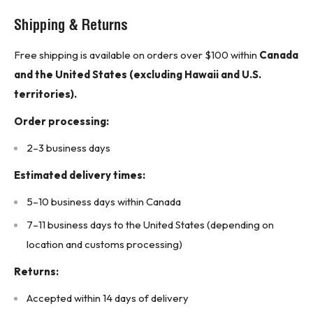
Wire Size: 14 to 10 AWG
Shipping & Returns
Mounting Style: DIN Rail
Free shipping is available on orders over $100 within
Canada
Fuse UL Class: J
and the United States (excluding Hawaii and U.S.
Fuse Dimensions: 4 In.L x 2-27/64 In.H x 4-45/64 In.W
territories).
AC Voltage Rating: 600VAC
Order processing:
DC Voltage Rating: 300VDC
2–3 business days
Fuse Block Design: Open
Estimated delivery times:
Connector Type: Screw
Product Features:
5–10 business days within Canada
For use with Class J Fuses (Bussmann LPJ, JKS)
7–11 business days to the United States (depending on
Agency Information: UL Listed, UL 512, Guide IZLT,
location and customs processing)
File E14853 CSA Certified, C22.2 No. 39, Class 6225-
Returns:
01, File 47235
Accepted within 14 days of delivery
UL Flammability: 94VO