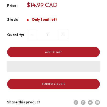
Sale
$14.99 CAD
Price:
price
Stock:
Only 1 unit left
Quantity:
ADD TO CART
REQUEST A QUOTE
Share this product