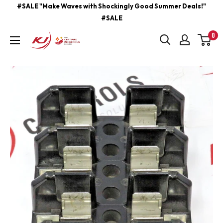
Skip
#SALE "Make Waves with Shockingly Good Summer Deals!"
#SALE
to
content
0
kjcontracting.net