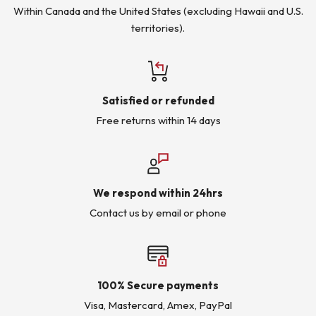
Within Canada and the United States (excluding Hawaii and U.S.
territories).
Satisfied or refunded
Free returns within 14 days
We respond within 24hrs
Contact us by email or phone
100% Secure payments
Visa, Mastercard, Amex, PayPal