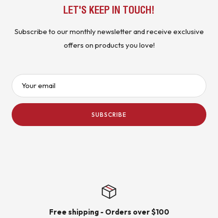
LET'S KEEP IN TOUCH!
Subscribe to our monthly newsletter and receive exclusive
offers on products you love!
Your email
SUBSCRIBE
Free shipping - Orders over $100