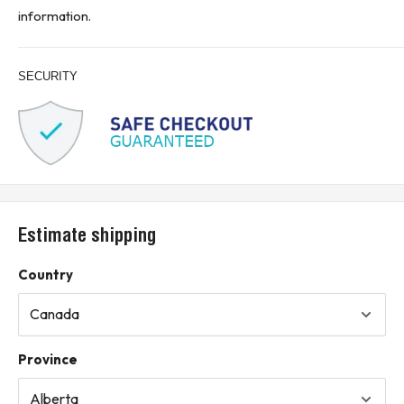
the fuse carriage
information.
* Buyer is responsible for all customs, brokerage fees, local levies
and taxes.*
SECURITY
KJ CONTROLS LTD IS NOT AN AUTHORIZED DISTRIBUTOR FOR
EATON CORPORATION
(11A2)
Estimate shipping
Country
Province