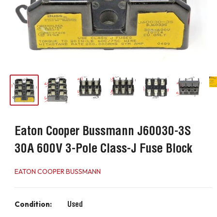
Eaton Cooper Bussmann J60030-3S
30A 600V 3-Pole Class-J Fuse Block
EATON COOPER BUSSMANN
Condition:
Used