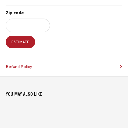
Zip code
ESTIMATE
Refund Policy
YOU MAY ALSO LIKE