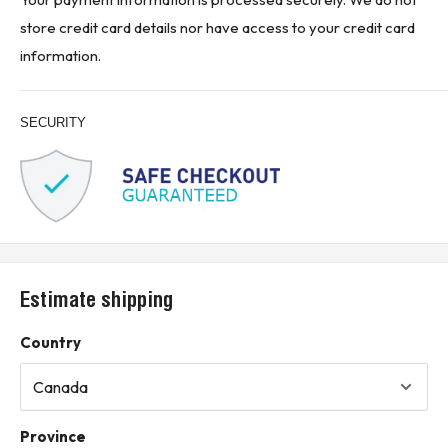
Suitable for replacement, repair, or maintenance of existing
store credit card details nor have access to your credit card
Westinghouse / Eaton electrical installations
information.
Product Designed Use:
Designed for circuit protection in compatible industrial and
SECURITY
commercial electrical systems
Used for overload and short circuit protection in three-phase
AC power distribution applications
Suitable for power distribution panels, machinery control
panels, motor control equipment, and industrial electrical
systems
Estimate shipping
Shunt trip feature allows compatible remote tripping
applications when properly wired and applied
Country
Used where a 30 A, 3-pole, 600 VAC molded case circuit
breaker is required
Installation and application should be performed by qualified
Province
personnel according to applicable electrical codes and