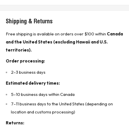
Technical Specifications:
Breaker type: Molded case circuit breaker
Shipping & Returns
Trip type: Thermal magnetic
Current rating: 30 A
Free shipping is available on orders over $100 within
Canada
Voltage rating: 600 VAC
and the United States (excluding Hawaii and U.S.
Frequency: 50 / 60 Hz
territories).
Number of poles: 3 pole
Order processing:
Phase: 3 phase
2–3 business days
Frame type: FB Frame
Protection type: Long-time and instantaneous protection
Estimated delivery times:
Interrupting rating: 18 kA at 240 VAC
5–10 business days within Canada
Interrupting rating: 14 kA at 480 VAC
7–11 business days to the United States (depending on
Interrupting rating: 14 kA at 600 VAC
location and customs processing)
Interrupting rating: 10 kA at 250 VDC
Returns:
Connection type: Line and load end terminals