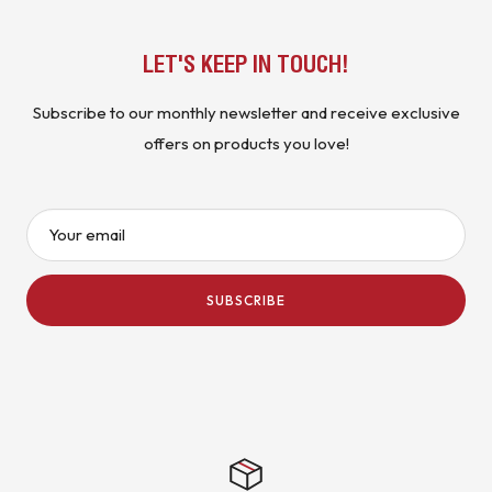
LET'S KEEP IN TOUCH!
Subscribe to our monthly newsletter and receive exclusive
offers on products you love!
Your email
SUBSCRIBE