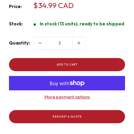
Sale
$34.99 CAD
Price:
price
Stock:
In stock (13 units), ready to be shipped
Quantity:
ADD TO CART
More payment options
REQUEST A QUOTE