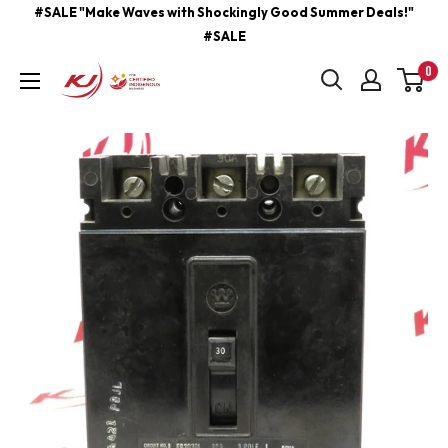
Skip
#SALE "Make Waves with Shockingly Good Summer Deals!"
#SALE
to
content
0
kjcontracting.net