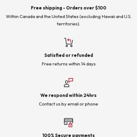
Free shipping - Orders over $100
Within Canada and the United States (excluding Hawaii and U.S.
territories).
Satisfied or refunded
Free returns within 14 days
We respond within 24hrs
Contact us by email or phone
100% Secure payments