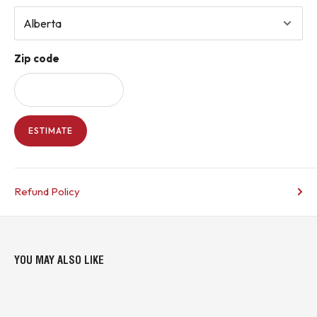
manufacturer documentation
COUNTRY OF ORIGIN INFORMATION IS INCLUDED WHERE AVAILABLE.
Zip code
* Buyer is responsible for all customs duties, tariffs, brokerage fees, local
levies, taxes, and VAT (if applicable).*
KJ CONTROLS LTD IS NOT AN AUTHORIZED DISTRIBUTOR FOR
WESTINGHOUSE OR EATON
ESTIMATE
(6A2 - Upstairs Warehouse)
Refund Policy
YOU MAY ALSO LIKE