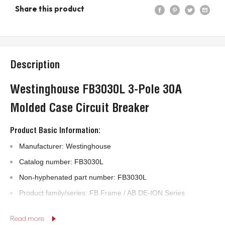
Share this product
Description
Westinghouse FB3030L 3-Pole 30A
Molded Case Circuit Breaker
Product Basic Information:
Manufacturer: Westinghouse
Catalog number: FB3030L
Non-hyphenated part number: FB3030L
Product family/series: FB Frame / AB DE-ION Series
Product type: Molded case circuit breaker
Read more