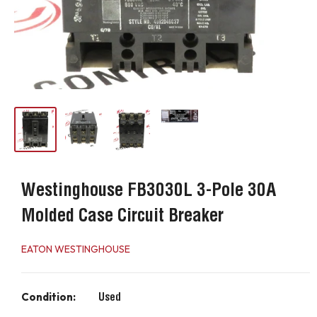
Westinghouse FB3030L 3-Pole 30A
Molded Case Circuit Breaker
EATON WESTINGHOUSE
Condition:
Used