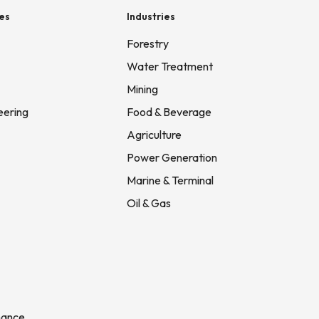
es
Industries
Forestry
Water Treatment
Mining
eering
Food & Beverage
Agriculture
Power Generation
Marine & Terminal
Oil & Gas
nance