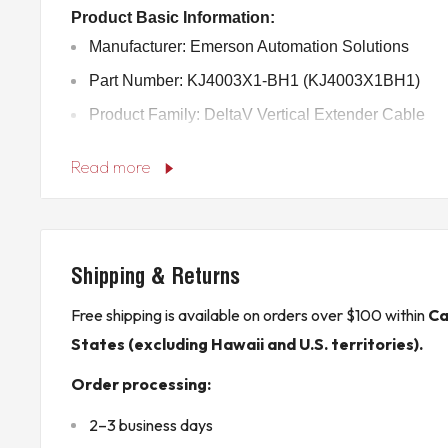
Product Basic Information:
Manufacturer: Emerson Automation Solutions
Part Number: KJ4003X1-BH1 (KJ4003X1BH1)
Product Family: DeltaV Vertical Extender Cable
Country of Origin: Mexico
Read more
Technical Specifications:
Type: Vertical Extender Cable
Length: 1.1 meters (43 inches)
Shipping & Returns
Connectors: 22-pin male to 22-pin male
Voltage: 12.6 VDC at 15 A
Free shipping is available on orders over $100 within
Ca
States (excluding Hawaii and U.S. territories).
Temperature Range: Operates from -40°C to +70°
Shock Resistance: 10g for 11 milliseconds (½ sin
Order processing:
Vibration Resistance: 1 mm peak-to-peak from 5-1
2–3 business days
Hz