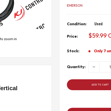
EMERSON
Condition:
Used
Sale
$59.99
Price:
to zoom in
price
Stock:
Only 7 un
Quantity:
ADD TO CART
rtical