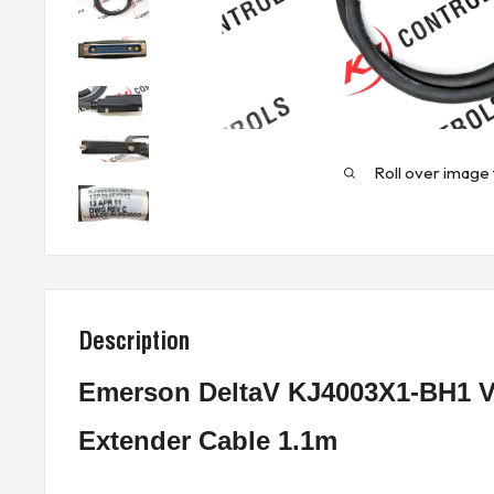
Roll over image 
Description
Emerson DeltaV KJ4003X1-BH1 Ve
Extender Cable 1.1m