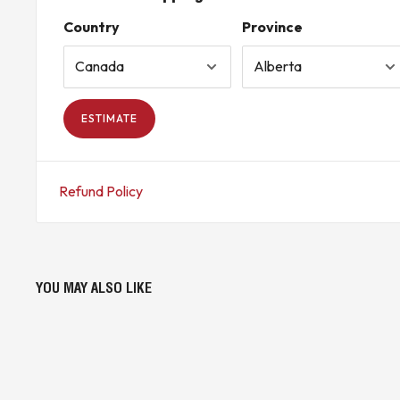
Country
Province
ESTIMATE
Refund Policy
YOU MAY ALSO LIKE