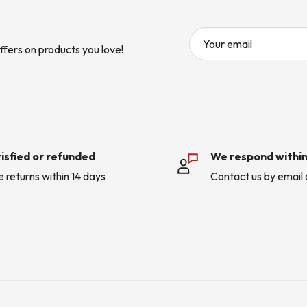
Your email
ffers on products you love!
isfied or refunded
We respond within
e returns within 14 days
Contact us by email