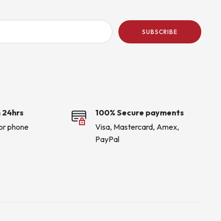
SUBSCRIBE
 24hrs
100% Secure payments
 or phone
Visa, Mastercard, Amex,
PayPal