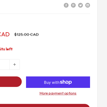
 CAD
Regular
$125.00 CAD
price
its left
More payment options