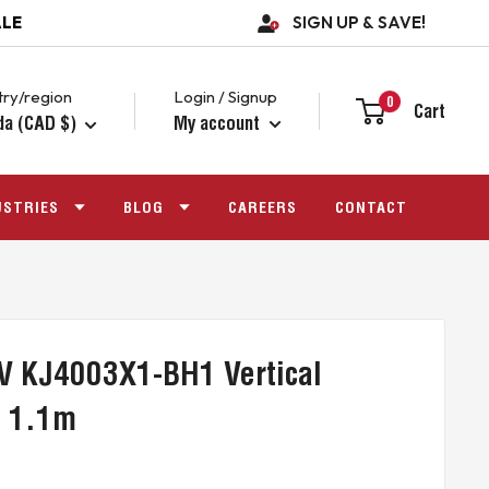
ALE
SIGN UP & SAVE!
ry/region
Login / Signup
0
Cart
da (CAD $)
My account
USTRIES
BLOG
CAREERS
CONTACT
V KJ4003X1-BH1 Vertical
e 1.1m