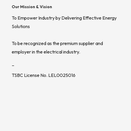
Our Mission & Vision
To Empower Industry by Delivering Effective Energy
Solutions
To be recognized as the premium supplier and
employer in the electrical industry.
_
TSBC License No. LEL0025016