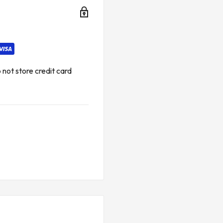
ctions between system
, particularly in hazardous
a transfer between
es and taxes.*
not store credit card
 FOR EMERSON