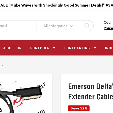
ALE "Make Waves with Shockingly Good Summer Deals!" #S
Count
All categories
Cana
ABOUT US
CONTROLS
CONTRACTING
IND
..
Emerson Delta
Extender Cabl
Save 52%