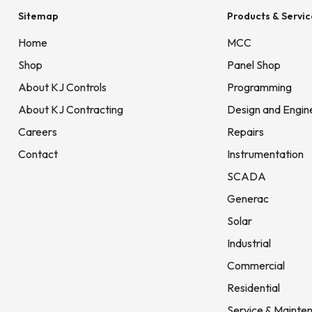
Sitemap
Products & Servic
Home
MCC
Shop
Panel Shop
About KJ Controls
Programming
About KJ Contracting
Design and Engin
Careers
Repairs
Contact
Instrumentation
SCADA
Generac
Solar
Industrial
Commercial
Residential
Service & Mainte