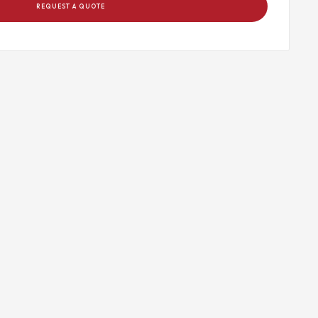
REQUEST A QUOTE