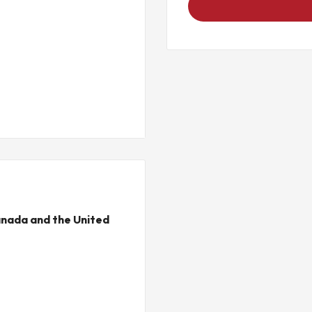
nada and the United
C
ewave)
6 Hz, 0.5g from 16-150