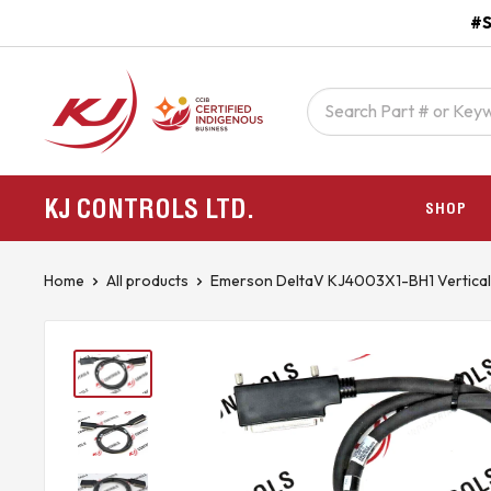
Skip
#S
to
content
kjcontracting.net
KJ CONTROLS
LTD.
SHOP
Home
All products
Emerson DeltaV KJ4003X1-BH1 Vertical .