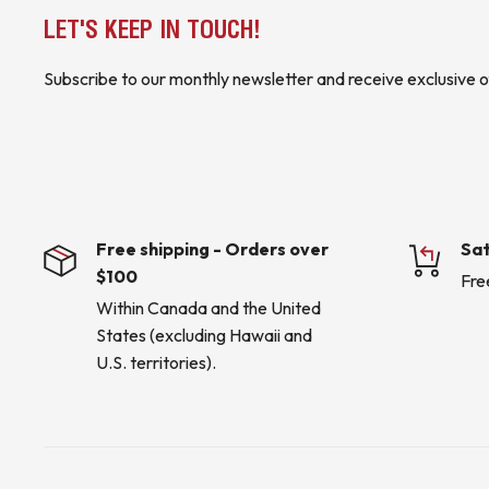
LET'S KEEP IN TOUCH!
Subscribe to our monthly newsletter and receive exclusive o
Free shipping - Orders over
Sat
$100
Fre
Within Canada and the United
States (excluding Hawaii and
U.S. territories).