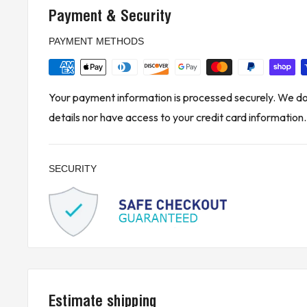
DeltaV control systems to extend local bus conne
Payment & Security
carriers. It is ideal for industrial automation setups
PAYMENT METHODS
environments, and ensures reliable power and dat
connected components.
* Buyer is responsible for all customs, brokerage fees, local levi
Your payment information is processed securely. We do 
details nor have access to your credit card information.
KJ CONTROLS LTD IS NOT AN AUTHORIZED DISTRIBUTOR
(4A2 - Upstairs)
SECURITY
Estimate shipping