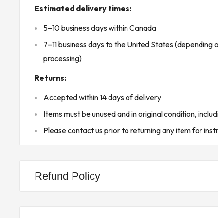
Estimated delivery times:
Humidity: 5% to 95% non-condensing
5–10 business days within Canada
Protection Rating: IP20
7–11 business days to the United States (depending 
Certification: Complies with hazardous location sta
processing)
Groups A, B, C, D, T4)
Product Features:
Returns:
Standard length (1.1 meters) suitable for connectin
Accepted within 14 days of delivery
Designed for use with Emerson's DeltaV S-Series
Items must be unused and in original condition, includ
controllers.
Please contact us prior to returning any item for inst
Robust environmental tolerance, including a wide 
range and strong vibration and shock resistance.
Built for use in hazardous areas, compliant with 
Refund Policy
certifications for explosive environments
Product Designed Use:
The KJ4003X1-BH1 Vertical Extender Cable is use