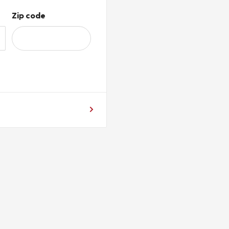
Zip code