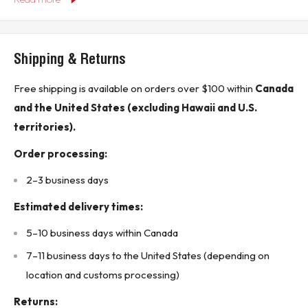
Phases: 3-phase
Trip Delay: 2-20 seconds
Shipping & Returns
Mounting: DIN Rail Mount
Free shipping is available on orders over $100 within
Canada
Manufacturer: SSAC (Part of Littelfuse)
and the United States (excluding Hawaii and U.S.
Product Features:
territories).
Monitoring Capability: Monitors for under-voltage, over-
voltage, and phase loss conditions.
Order processing:
Trip Delay: Adjustable trip delay from 2 to 20 seconds
2–3 business days
allows for flexibility in response times.
Estimated delivery times:
Compact Design: Suitable for space-constrained
5–10 business days within Canada
applications with its DIN rail mountable compact form
7–11 business days to the United States (depending on
factor.
location and customs processing)
Reliability: Designed for industrial applications,
ensuring robust performance in harsh environments.
Returns: