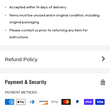
Indicator Lights: Provides visual indication of the
Accepted within 14 days of delivery
operational status and trip conditions.
Items must be unused and in original condition, including
Ease of Installation: Simple DIN rail mounting
original packaging
facilitates quick and easy installation in control panels.
Please contact us prior to returning any item for
* Buyer is responsible for all customs, brokerage fees, local levies
instructions
and taxes.*
KJ CONTROLS LTD IS NOT AN AUTHORIZED DISTRIBUTOR FOR
Refund Policy
ENTRELEC / SSAC
(12C4)
Payment & Security
PAYMENT METHODS