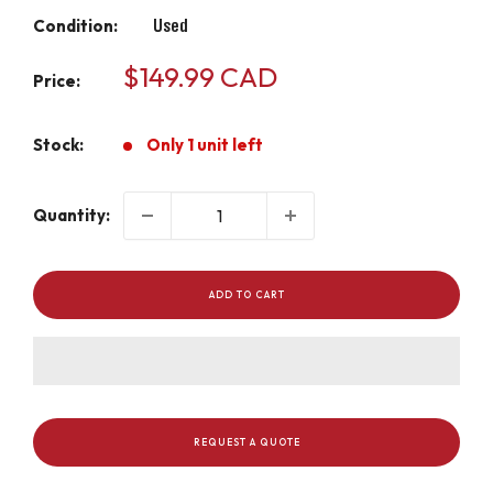
Condition:
Used
Sale
$149.99 CAD
Price:
price
Stock:
Only 1 unit left
Quantity:
ADD TO CART
REQUEST A QUOTE