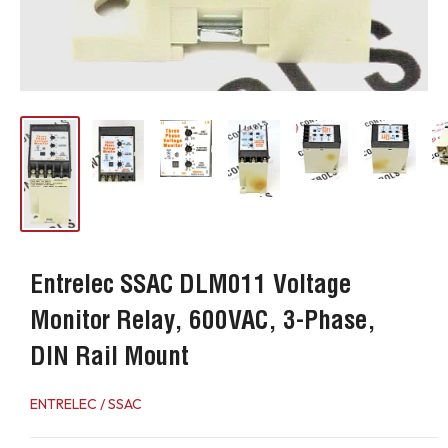
Entrelec SSAC DLM011 Voltage
Monitor Relay, 600VAC, 3-Phase,
DIN Rail Mount
ENTRELEC / SSAC