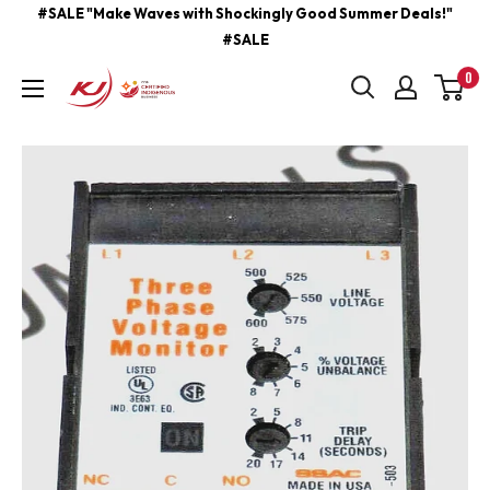
Skip
#SALE "Make Waves with Shockingly Good Summer Deals!"
#SALE
to
content
0
kjcontracting.net