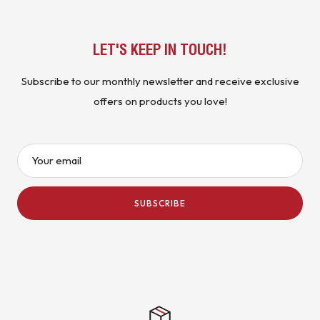
LET'S KEEP IN TOUCH!
Subscribe to our monthly newsletter and receive exclusive
offers on products you love!
Your email
SUBSCRIBE