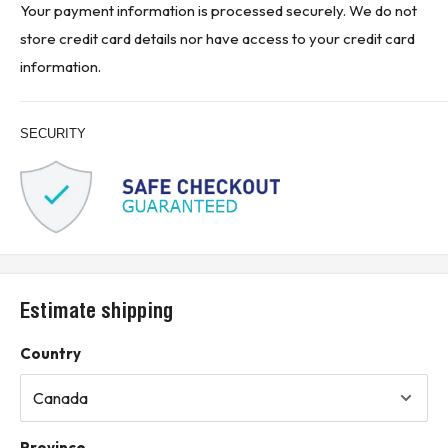
Your payment information is processed securely. We do not
store credit card details nor have access to your credit card
information.
SECURITY
Estimate shipping
Country
Province