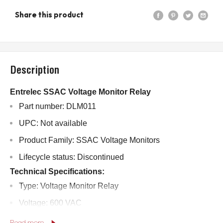
Share this product
Description
Entrelec SSAC Voltage Monitor Relay
Part number: DLM011
UPC: Not available
Product Family: SSAC Voltage Monitors
Lifecycle status: Discontinued
Technical Specifications:
Type: Voltage Monitor Relay
Voltage: 600 VAC
Current: 10 Amps
Read more