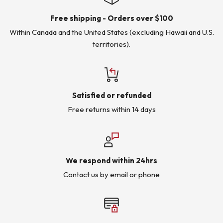
Free shipping - Orders over $100
Within Canada and the United States (excluding Hawaii and U.S.
territories).
Satisfied or refunded
Free returns within 14 days
We respond within 24hrs
Contact us by email or phone