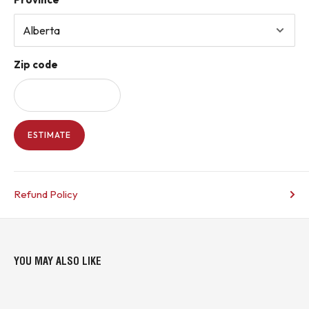
Zip code
ESTIMATE
Refund Policy
YOU MAY ALSO LIKE