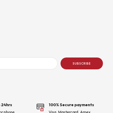
SUBSCRIBE
 24hrs
100% Secure payments
 or phone
Visa, Mastercard, Amex,