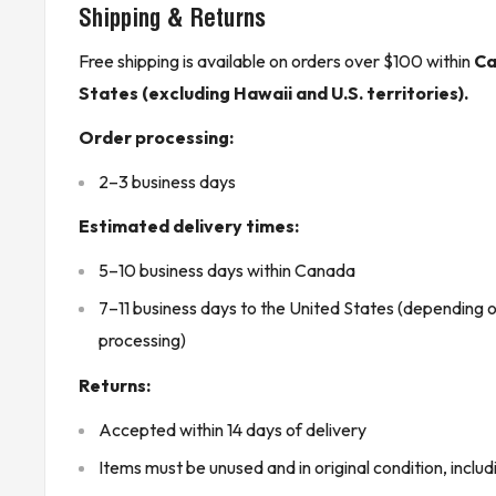
Shipping & Returns
mm) through AWG #14 (2.10 mm).
Free shipping is available on orders over $100 within
Ca
The module features Eight (8) isolated Form C con
States (excluding Hawaii and U.S. territories).
A contacts in Two (2) groups of Four (4) channels.
Product Features:
Order processing:
LED indicators at the top of the module indicate t
2–3 business days
point on the PLC module.
Estimated delivery times:
The module is mechanically keyed for accurate pla
PLC module.
5–10 business days within Canada
Configuration is done using MS-DOS or Windows 
7–11 business days to the United States (depending 
riding on a platform such as Windows 95 or Windo
processing)
Each output is fitted with a 3 Amp fuse which can b
Returns:
fast acting 3AG – 3.0 Amp with a 250 V rating.
Accepted within 14 days of delivery
Each module comes with a mechanical arm for foolpr
Items must be unused and in original condition, includ