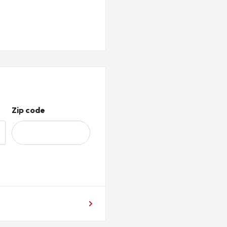
Zip code