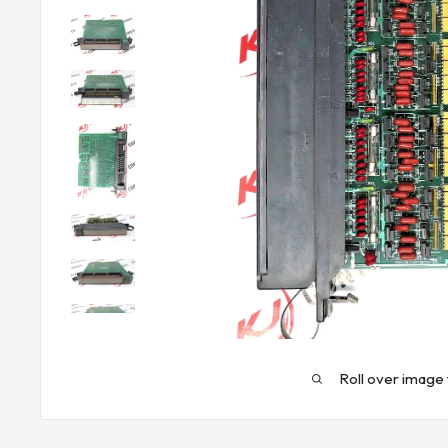
Roll over image 