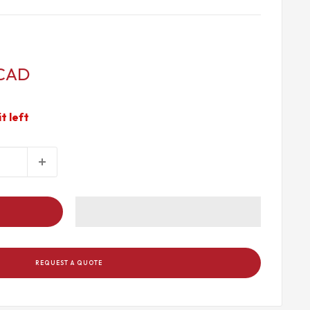
 CAD
it left
REQUEST A QUOTE