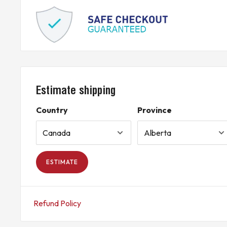
Estimate shipping
Country
Province
ESTIMATE
Refund Policy