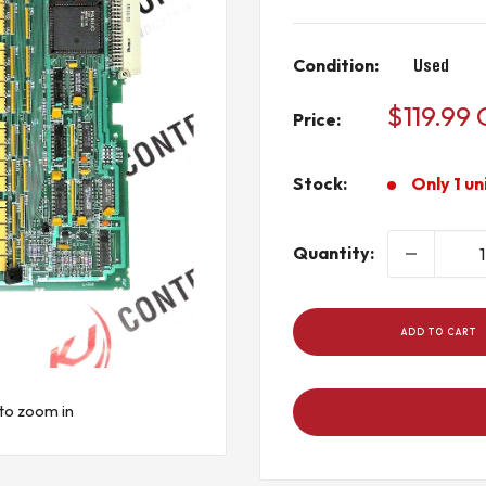
Condition:
Used
Sale
$119.99
Price:
price
Stock:
Only 1 un
Quantity:
ADD TO CART
to zoom in