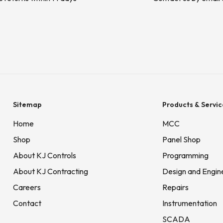
Sitemap
Products & Servic
Home
MCC
Shop
Panel Shop
About KJ Controls
Programming
About KJ Contracting
Design and Engin
Careers
Repairs
Contact
Instrumentation
SCADA