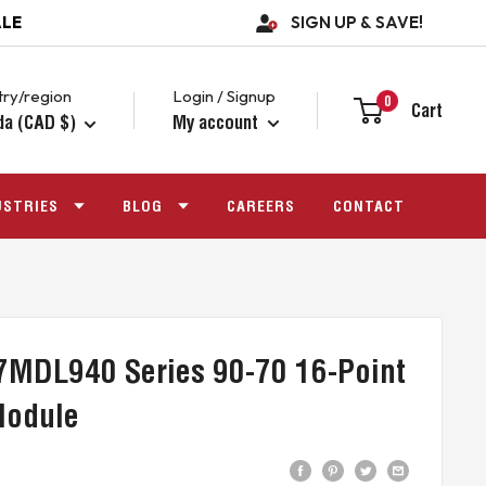
ALE
SIGN UP & SAVE!
ry/region
Login / Signup
0
Cart
da (CAD $)
My account
USTRIES
BLOG
CAREERS
CONTACT
7MDL940 Series 90-70 16-Point
Module