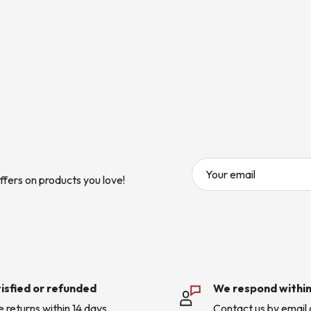
Your email
ffers on products you love!
isfied or refunded
We respond within
e returns within 14 days
Contact us by email