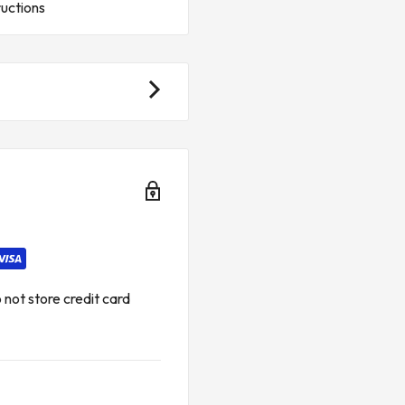
ructions
available from the sources and
vice.*
ies and taxes.**
 FOR GENERAL ELECTRIC
not store credit card