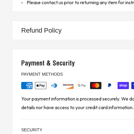
Please contact us prior to returning any item for inst
*Please note that the information provided is based on the data 
may vary based on the specific model and configuration of the de
** Buyer is responsible for all customs, brokerage fees, local lev
Refund Policy
KJ CONTROLS LTD IS NOT AN AUTHORIZED DISTRIBUTOR
FANUC
Payment & Security
(4A3 - Upstairs)
PAYMENT METHODS
Your payment information is processed securely. We do 
details nor have access to your credit card information.
SECURITY