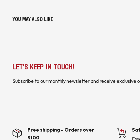
YOU MAY ALSO LIKE
LET'S KEEP IN TOUCH!
Subscribe to our monthly newsletter and receive exclusive o
Free shipping - Orders over
Sat
$100
Fre