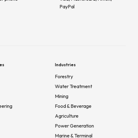
PayPal
es
Industries
Forestry
Water Treatment
Mining
eering
Food & Beverage
Agriculture
Power Generation
Marine & Terminal