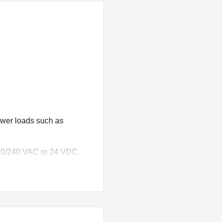
wer loads such as
 120/240 VAC or 24 VDC.
e of 125VDC.
ils.
with an RC snubber.
es from AWG #22 (0.36