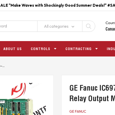
ALE "Make Waves with Shockingly Good Summer Deals!" #S
Count
All categories
Cana
ABOUT US
CONTROLS
CONTRACTING
IND
...
GE Fanuc IC69
Relay Output 
GE FANUC