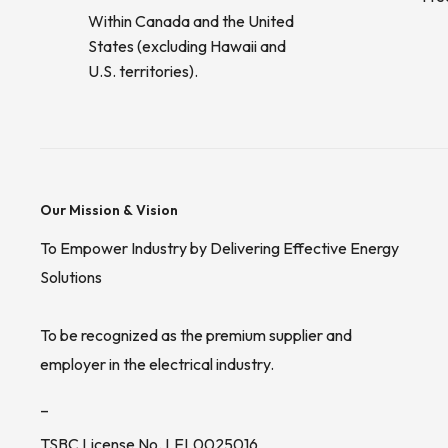
Within Canada and the United
States (excluding Hawaii and
U.S. territories).
Our Mission & Vision
To Empower Industry by Delivering Effective Energy
Solutions
To be recognized as the premium supplier and
employer in the electrical industry.
_
TSBC License No. LEL0025016