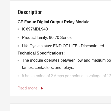
Description
GE Fanuc Digital Output Relay Module
IC697MDL940
Product family: 90-70 Series
Life Cycle status: END OF LIFE - Discontinued.
Technical Specifications:
The module operates between low and medium po
lamps, contactors, and relays.
It has a rating of 2 Amps per point at a voltage of
It has a current of 0.2 Amps per point for a voltag
Read more
The module supplies power to energize the relay co
Each output is fused individually and suppressed 
The terminal board is designed to accept wire siz