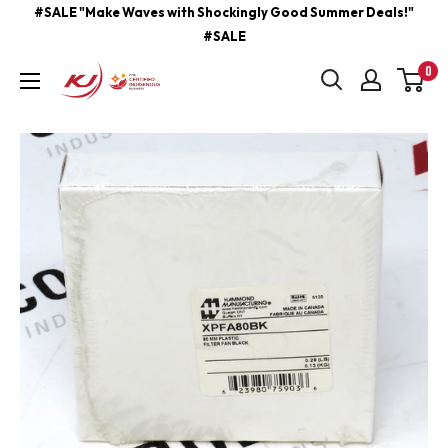
Skip
#SALE "Make Waves with Shockingly Good Summer Deals!"
#SALE
to
content
0
kjcontracting.net