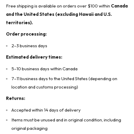
Weight: 0.13 kg (0.28 lb)
Free shipping is available on orders over $100 within
Canada
Body Color: Black
and the United States (excluding Hawaii and U.S.
Dimensions: 4.13 in x 4.13 in (105 mm x 105 mm)
territories).
Designed Fan Size: 80 mm (3.15 inch square fans)
Order processing:
Certifications: RoHS Compliant
2–3 business days
Designed Use: Helps reduce dust ingress and improves
airflow cleanliness
Estimated delivery times:
* Buyer is responsible for all customs duties, tariffs, brokerage fees, local
5–10 business days within Canada
levies, taxes, and VAT (if applicable).*
7–11 business days to the United States (depending on
KJ CONTROLS LTD IS NOT AN AUTHORIZED DISTRIBUTOR FOR
location and customs processing)
HAMMOND MANUFACTURING
Returns:
The Original Manufacturer's Warranty Does Not Apply
(7A1 - Upstairs Warehouse)
Accepted within 14 days of delivery
Items must be unused and in original condition, including
original packaging