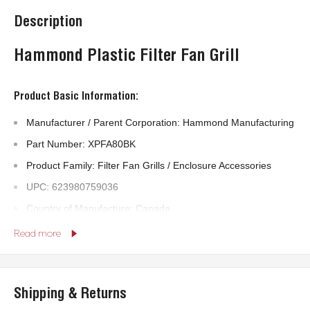
Description
Hammond Plastic Filter Fan Grill
Product Basic Information:
Manufacturer / Parent Corporation: Hammond Manufacturing
Part Number: XPFA80BK
Product Family: Filter Fan Grills / Enclosure Accessories
UPC: 623980759036
Country of Manufacture: Canada
Read more
Technical Specifications:
Body Material: Plastic
Shipping & Returns
RoHS Compliant: Yes