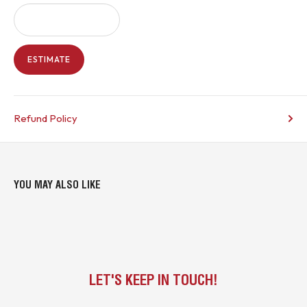
ESTIMATE
Refund Policy
YOU MAY ALSO LIKE
LET'S KEEP IN TOUCH!