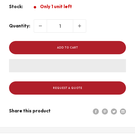
Stock:
Only 1 unit left
Quantity:
ADD TO CART
REQUEST A QUOTE
Share this product