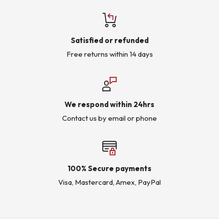
Satisfied or refunded
Free returns within 14 days
We respond within 24hrs
Contact us by email or phone
100% Secure payments
Visa, Mastercard, Amex, PayPal