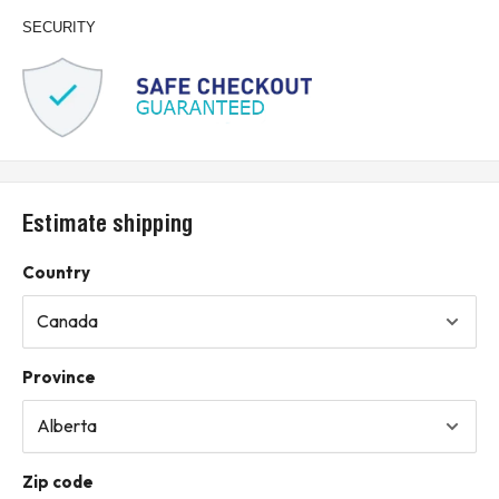
SECURITY
Estimate shipping
Country
Province
Zip code