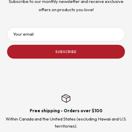
Subscribe to our monthly newsletter and receive exclusive
offers on products you love!
Your email
SUBSCRIBE
Free shipping - Orders over $100
Within Canada and the United States (excluding Hawaii and U.S.
territories).