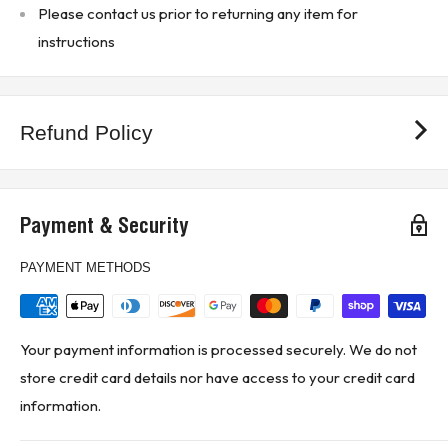
Please contact us prior to returning any item for
instructions
Refund Policy
Payment & Security
PAYMENT METHODS
Your payment information is processed securely. We do not
store credit card details nor have access to your credit card
information.