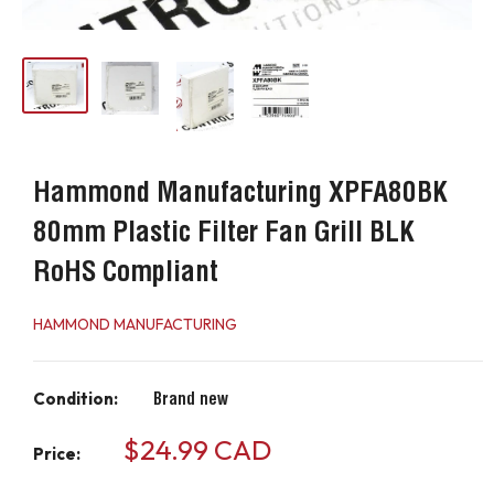
Hammond Manufacturing XPFA80BK
80mm Plastic Filter Fan Grill BLK
RoHS Compliant
HAMMOND MANUFACTURING
Condition:
Brand new
Sale
$24.99 CAD
Price:
price