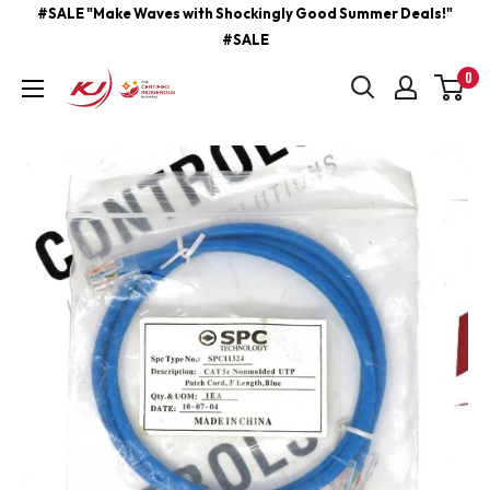
Skip
#SALE "Make Waves with Shockingly Good Summer Deals!"
#SALE
to
content
0
kjcontracting.net