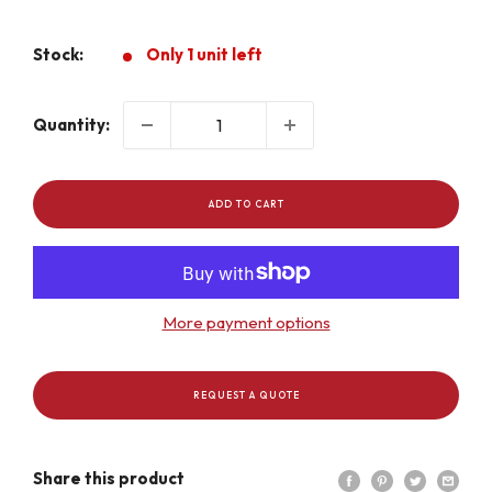
price
Stock:
Only 1 unit left
Quantity:
ADD TO CART
More payment options
REQUEST A QUOTE
Share this product