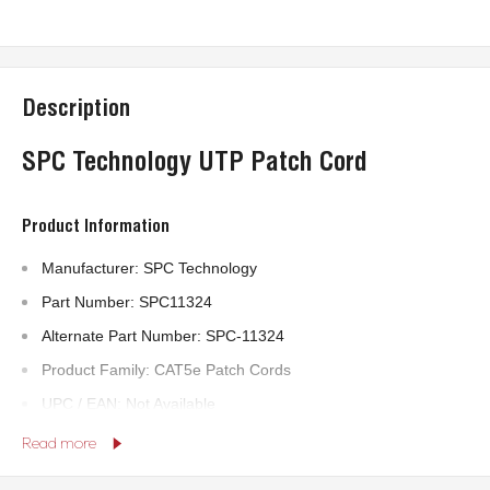
Description
SPC Technology UTP Patch Cord
Product Information
Manufacturer: SPC Technology
Part Number: SPC11324
Alternate Part Number: SPC-11324
Product Family: CAT5e Patch Cords
UPC / EAN: Not Available
Read more
Technical Specifications