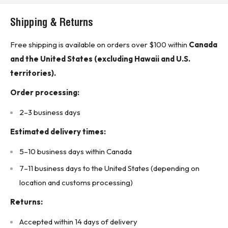
Cable Type: Unshielded Twisted Pair (UTP)
Shipping & Returns
Connector Type: RJ45 Male to RJ45 Male
Cable Length: 3 feet (0.91 meters)
Free shipping is available on orders over $100 within
Canada
Color: Blue
and the United States (excluding Hawaii and U.S.
Compliance Standards: TIA/EIA-568-C.2, ISO/IEC 11801
territories).
Wiring Scheme: T568A/B
Order processing:
Jacket Material: PVC
2–3 business days
Conductor Material: 24 AWG Stranded Copper
Estimated delivery times:
Performance: Supports 10/100/1000BASE-T networks
Country of Origin: China
5–10 business days within Canada
* Buyer is responsible for all customs duties, tariffs, brokerage fees, local
7–11 business days to the United States (depending on
levies, taxes, and VAT (if applicable).*
location and customs processing)
KJ CONTROLS LTD IS NOT AN AUTHORIZED DISTRIBUTOR
Returns:
FOR SPC TECHNOLOGY
Accepted within 14 days of delivery
The Original Manufacturer’s Warranty Does Not Apply.