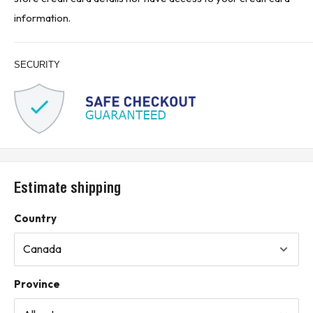
information.
SECURITY
Estimate shipping
Country
Province