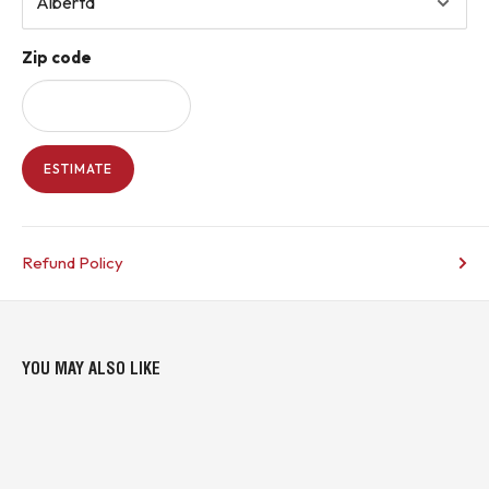
Zip code
ESTIMATE
Refund Policy
YOU MAY ALSO LIKE