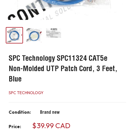
SPC Technology SPC11324 CAT5e
Non-Molded UTP Patch Cord, 3 Feet,
Blue
SPC TECHNOLOGY
Condition:
Brand new
Sale
$39.99 CAD
Price: