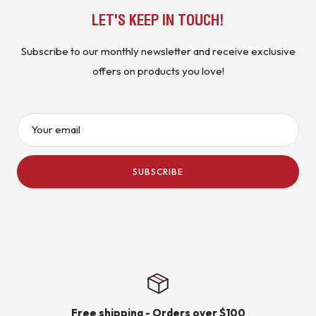
LET'S KEEP IN TOUCH!
Subscribe to our monthly newsletter and receive exclusive
offers on products you love!
Your email
SUBSCRIBE
Free shipping - Orders over $100