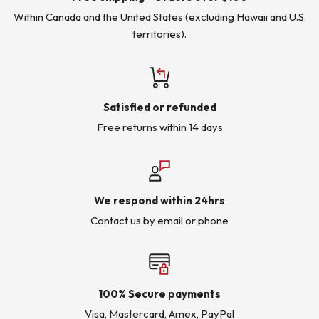
Within Canada and the United States (excluding Hawaii and U.S.
territories).
Satisfied or refunded
Free returns within 14 days
We respond within 24hrs
Contact us by email or phone
100% Secure payments
Visa, Mastercard, Amex, PayPal