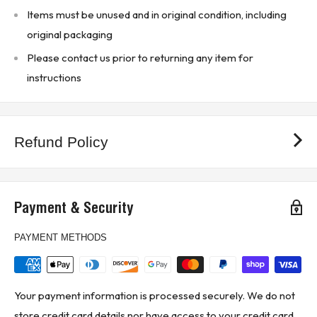
Items must be unused and in original condition, including
(1B2 - Upstairs Warehouse)
original packaging
Please contact us prior to returning any item for
instructions
Refund Policy
Payment & Security
PAYMENT METHODS
Your payment information is processed securely. We do not
store credit card details nor have access to your credit card