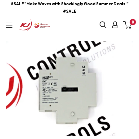
Skip
#SALE "Make Waves with Shockingly Good Summer Deals!"
#SALE
to
content
0
kjcontracting.net