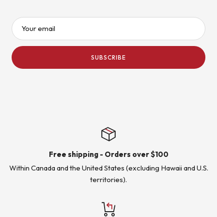
Your email
SUBSCRIBE
Free shipping - Orders over $100
Within Canada and the United States (excluding Hawaii and U.S.
territories).