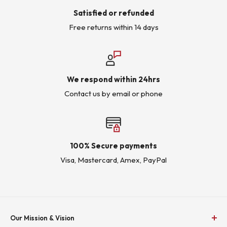
Satisfied or refunded
Free returns within 14 days
We respond within 24hrs
Contact us by email or phone
100% Secure payments
Visa, Mastercard, Amex, PayPal
Our Mission & Vision