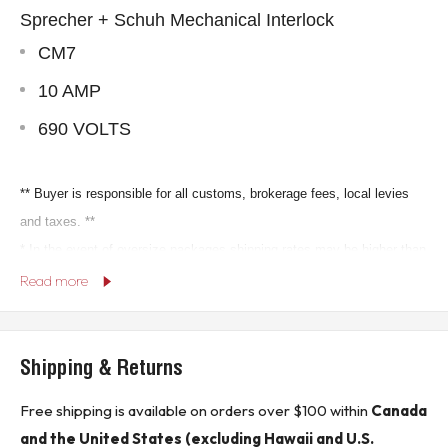
Sprecher + Schuh Mechanical Interlock
CM7
10 AMP
690 VOLTS
** Buyer is responsible for all customs, brokerage fees, local levies
and taxes. **
* In the event of oversize packages shipping rates may be higher than
Read more
indicated in sales listing.*
KJ CONTROLS LTD IS NOT AN AUTHORIZED
Shipping & Returns
DISTRIBUTOR FOR SPRECHER + SCHUH
Free shipping is available on orders over $100 within
Canada
(30C1 - Seacan)
and the United States (excluding Hawaii and U.S.