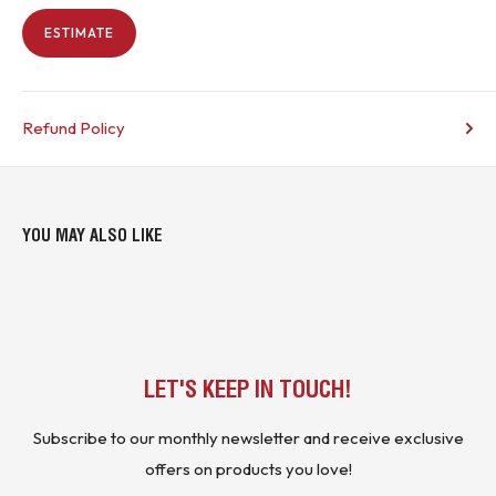
ESTIMATE
Refund Policy
YOU MAY ALSO LIKE
LET'S KEEP IN TOUCH!
Subscribe to our monthly newsletter and receive exclusive
offers on products you love!