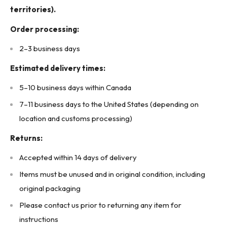
territories).
Order processing:
2–3 business days
Estimated delivery times:
5–10 business days within Canada
7–11 business days to the United States (depending on
location and customs processing)
Returns:
Accepted within 14 days of delivery
Items must be unused and in original condition, including
original packaging
Please contact us prior to returning any item for
instructions