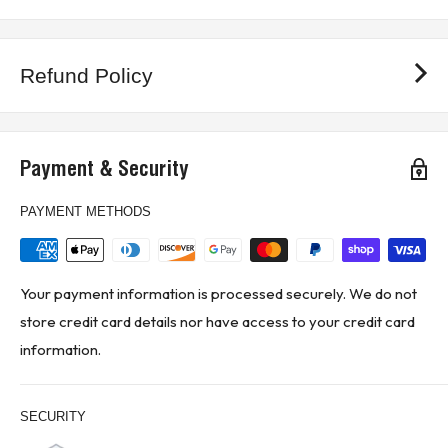
Refund Policy
Payment & Security
PAYMENT METHODS
Your payment information is processed securely. We do not
store credit card details nor have access to your credit card
information.
SECURITY