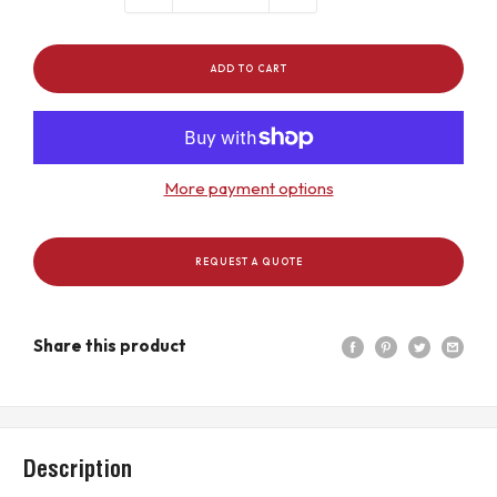
ADD TO CART
More payment options
REQUEST A QUOTE
Share this product
Description