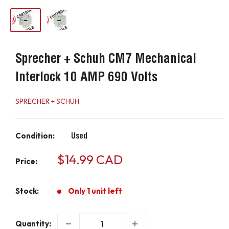
Sprecher + Schuh CM7 Mechanical
Interlock 10 AMP 690 Volts
SPRECHER + SCHUH
Condition:
Used
Sale
$14.99 CAD
Price:
price
Stock:
Only 1 unit left
Quantity: