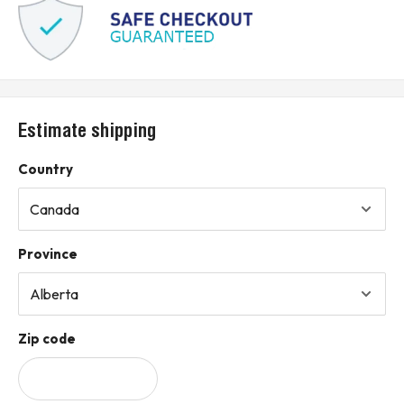
Estimate shipping
Country
Province
Zip code