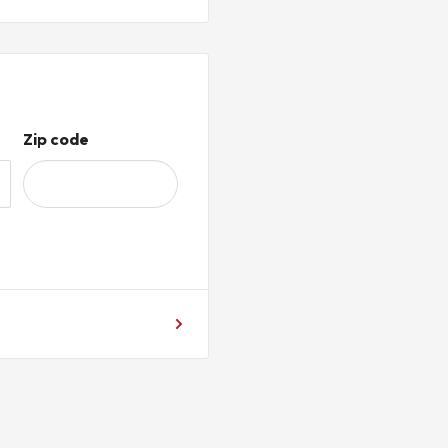
ABLE.
cal levies, taxes, and VAT (if
 STELPRO
Y
Zip code