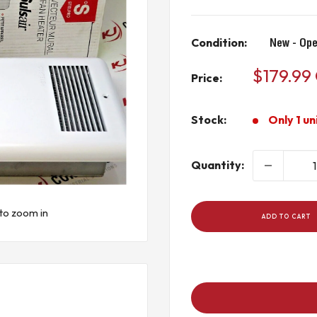
Condition:
New - Ope
Sale
$179.99
Price:
price
Stock:
Only 1 un
Quantity:
to zoom in
ADD TO CART