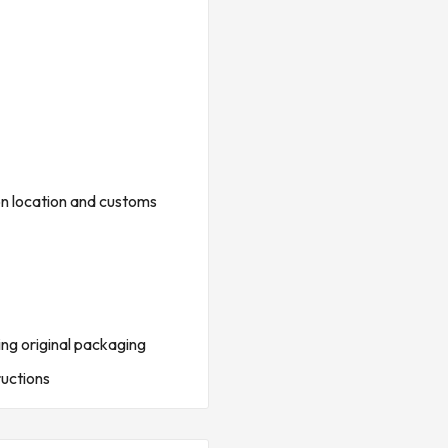
ptional surface adapter
on location and customs
ing original packaging
ructions