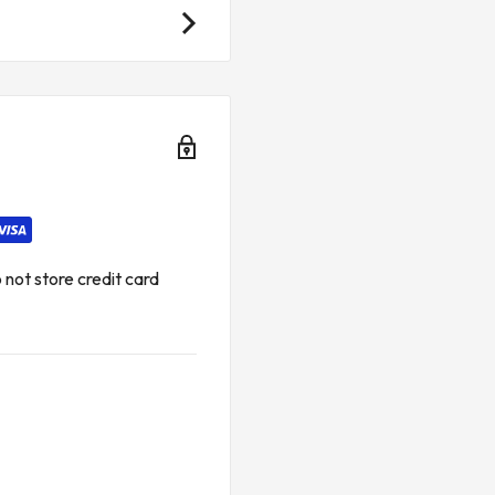
ations
not store credit card
lications
d rooms with limited space
ications