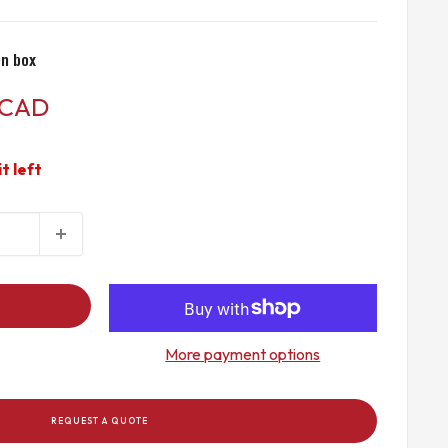
n box
 CAD
it left
More payment options
REQUEST A QUOTE