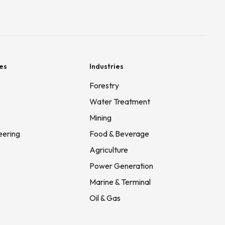
es
Industries
Forestry
Water Treatment
Mining
eering
Food & Beverage
Agriculture
Power Generation
Marine & Terminal
Oil & Gas