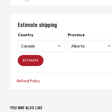
COUNTRY OF ORIGIN INFORMATION IS INCLUDED WHERE AVAIL
* Buyer is responsible for all customs duties, tariffs, brokerage fees, lo
applicable).*
Estimate shipping
KJ CONTROLS LTD IS NOT AN AUTHORIZED DISTRIBUTOR FOR
THE ORIGINAL MANUFACTURER’S WARRANTY DOES NOT APPL
Country
Province
(7A2 - Upstairs)
ESTIMATE
Refund Policy
YOU MAY ALSO LIKE