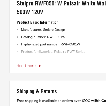
Stelpro RWF0501W Pulsair White Wal
500W 120V
Product Basic Information:
Manufacturer: Stelpro Design
Catalog number: RWF0501W
Hyphenated part number: RWF-0501W
Product family/series: Pulsair / RWF Series
Product type: Electric wall fan heater
Read more
Country of origin: Canada
HS customs code: 8516290011
Technical Specifications:
Shipping & Returns
Power rating: 500 W / 0.5 kW
Voltage rating: 120 V AC
Free shipping is available on orders over $100 within
Ca
Phase: 1