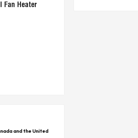
l Fan Heater
nada and the United