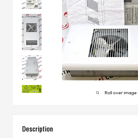
Roll over image 
Description