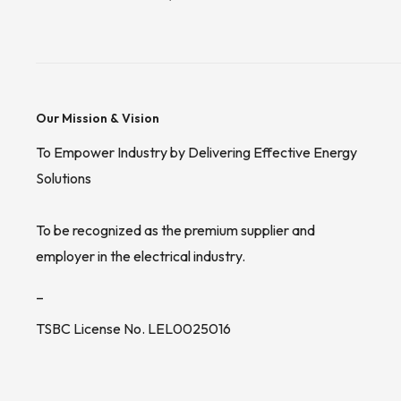
Our Mission & Vision
To Empower Industry by Delivering Effective Energy
Solutions
To be recognized as the premium supplier and
employer in the electrical industry.
_
TSBC License No. LEL0025016