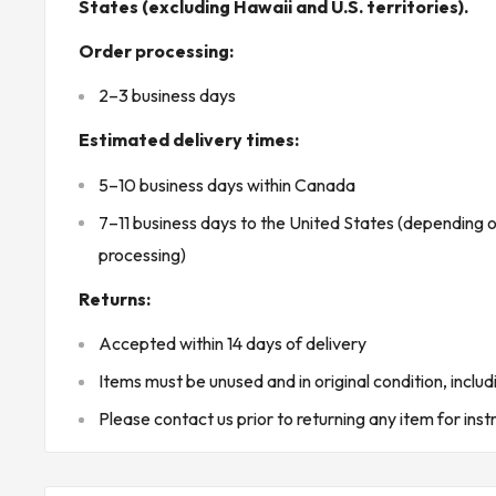
States (excluding Hawaii and U.S. territories).
Frequency rating: 50/60 Hz
Order processing:
Air flow: 40 CFM
2–3 business days
Throw distance: 6 ft 6 in (2 m)
Mounting type: Wall mount
Estimated delivery times:
Installation options: Recessed or surface mounted with o
5–10 business days within Canada
Minimum recessed wall depth: 2-3/8 in
7–11 business days to the United States (depending 
Installation orientation: Horizontal or vertical
processing)
Control: Without control / thermostat not included
Returns:
Compatible control: Wall-mounted thermostat
Housing material: Steel
Accepted within 14 days of delivery
Finish: White epoxy/polyester powder coated
Items must be unused and in original condition, includ
Cabinet construction: 20 gauge steel cabinet
Please contact us prior to returning any item for inst
Grille construction: 18 gauge steel grille
Dimensions: 8-11/16 in W x 3-3/16 in D x 17-1/8 in H