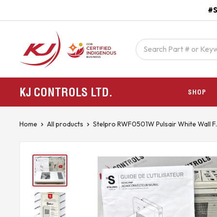
Skip
#S
to
content
kjcontracting.net
KJ CONTROLS
LTD.
SHOP
Home
All products
Stelpro RWF0501W Pulsair White Wall F..