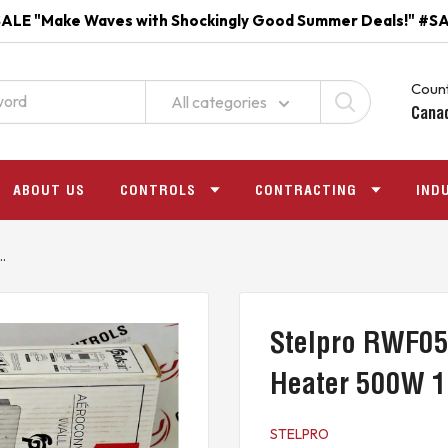
ALE "Make Waves with Shockingly Good Summer Deals!" #S
Count
All categories
Cana
ABOUT US
CONTROLS
CONTRACTING
IND
.
Stelpro RWF05
Heater 500W 
STELPRO