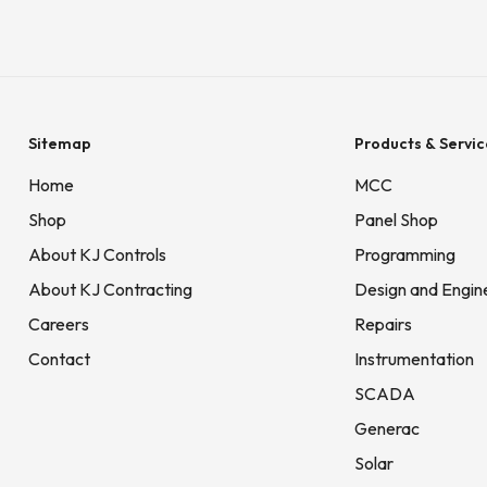
Sitemap
Products & Servic
Home
MCC
Shop
Panel Shop
About KJ Controls
Programming
About KJ Contracting
Design and Engin
Careers
Repairs
Contact
Instrumentation
SCADA
Generac
Solar