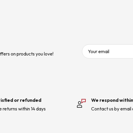
Your email
ffers on products you love!
isfied or refunded
We respond within
e returns within 14 days
Contact us by email