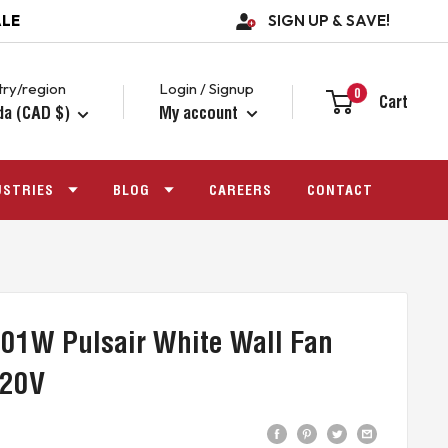
ALE
SIGN UP & SAVE!
ry/region
Login / Signup
0
Cart
da (CAD $)
My account
USTRIES
BLOG
CAREERS
CONTACT
01W Pulsair White Wall Fan
120V