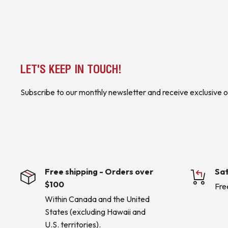
LET'S KEEP IN TOUCH!
Subscribe to our monthly newsletter and receive exclusive o
Free shipping - Orders over
Sat
$100
Fre
Within Canada and the United
States (excluding Hawaii and
U.S. territories).