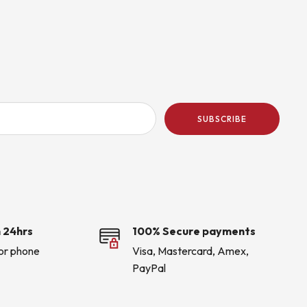
SUBSCRIBE
 24hrs
100% Secure payments
 or phone
Visa, Mastercard, Amex,
PayPal