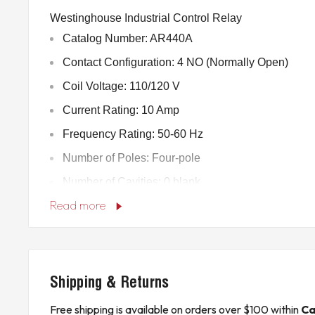
Westinghouse Industrial Control Relay
Catalog Number: AR440A
Contact Configuration: 4 NO (Normally Open)
Coil Voltage: 110/120 V
Current Rating: 10 Amp
Frequency Rating: 50-60 Hz
Number of Poles: Four-pole
Number of Cavities: 0 blank
Read more
Product Length/Depth: 2.88 in
Product Height: 3.56 in
Product Width: 3.44 in
Product Weight: 1.65 lb
Shipping & Returns
Certifications: CSA Certified, UL Listed file E19223
Free shipping is available on orders over $100 within
Ca