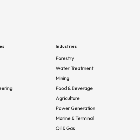
es
Industries
Forestry
Water Treatment
Mining
eering
Food & Beverage
Agriculture
Power Generation
Marine & Terminal
Oil & Gas