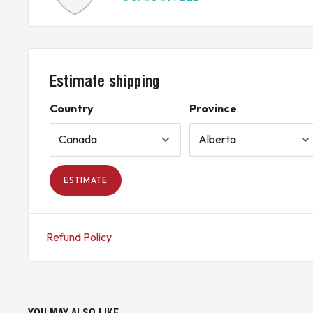
Estimate shipping
Country
Province
ESTIMATE
Refund Policy
YOU MAY ALSO LIKE