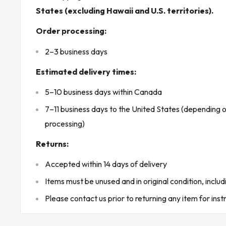
* Buyer is responsible for all customs, brokerage fees, local levi
States (excluding Hawaii and U.S. territories).
oversize packages shipping rates may be higher than indicated in 
Order processing:
KJ CONTROLS LTD IS NOT AN AUTHORIZED DISTRIBUTO
2–3 business days
Estimated delivery times:
(30B3 - Seacan)
5–10 business days within Canada
7–11 business days to the United States (depending 
processing)
Returns:
Accepted within 14 days of delivery
Items must be unused and in original condition, includ
Please contact us prior to returning any item for inst