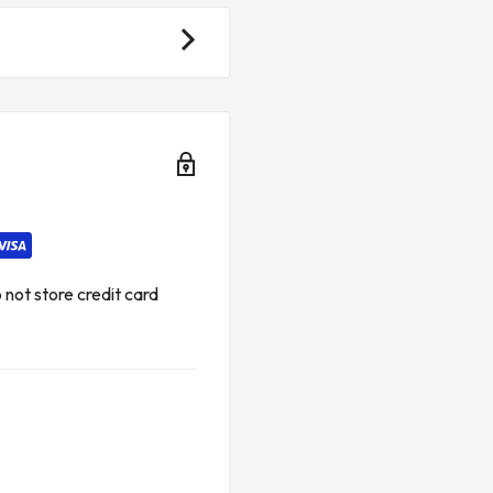
not store credit card