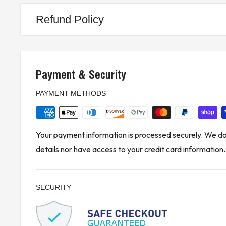
Refund Policy
Payment & Security
PAYMENT METHODS
Your payment information is processed securely. We do 
details nor have access to your credit card information.
SECURITY