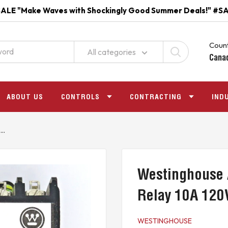
ALE "Make Waves with Shockingly Good Summer Deals!" #S
Count
All categories
Cana
ABOUT US
CONTROLS
CONTRACTING
IND
..
Westinghouse 
Relay 10A 120
WESTINGHOUSE