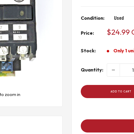
Condition:
Used
Sale
$24.99
Price:
price
Stock:
Only 1 un
Quantity:
ADD TO CART
to zoom in