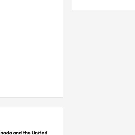
nada and the United