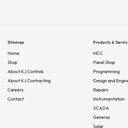
Sitemap
Products & Servic
Home
MCC
Shop
Panel Shop
About KJ Controls
Programming
About KJ Contracting
Design and Engin
Careers
Repairs
Contact
Instrumentation
SCADA
Generac
Solar