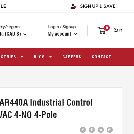
ALE
SIGN UP & SAVE!
ry/region
Login / Signup
0
Cart
da (CAD $)
My account
USTRIES
BLOG
CAREERS
CONTACT
AR440A Industrial Control
VAC 4-NO 4-Pole