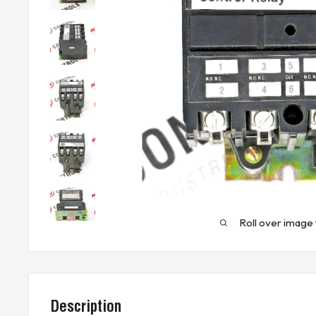
Roll over image 
Description