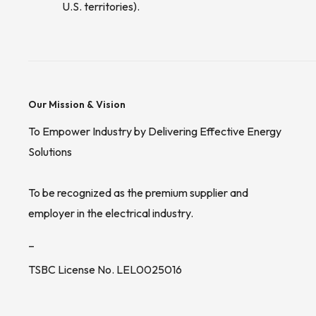
U.S. territories).
Our Mission & Vision
To Empower Industry by Delivering Effective Energy
Solutions
To be recognized as the premium supplier and
employer in the electrical industry.
_
TSBC License No. LEL0025016