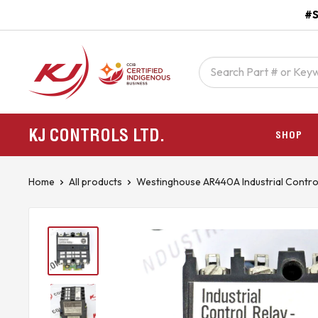
Skip
#S
to
content
kjcontracting.net
KJ CONTROLS
LTD.
SHOP
Home
All products
Westinghouse AR440A Industrial Contro.