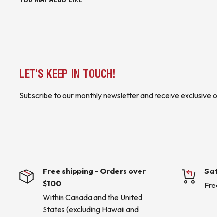
LET'S KEEP IN TOUCH!
Subscribe to our monthly newsletter and receive exclusive o
Free shipping - Orders over
Sat
$100
Fre
Within Canada and the United
States (excluding Hawaii and