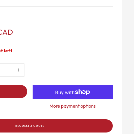
 CAD
it left
More payment options
REQUEST A QUOTE