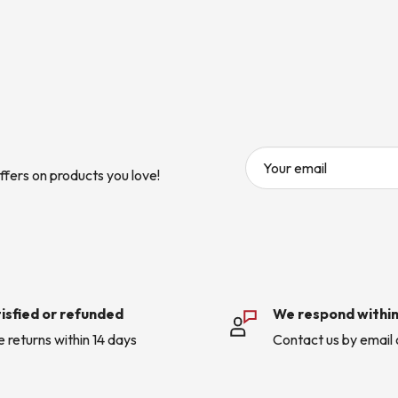
Your email
ffers on products you love!
isfied or refunded
We respond within
e returns within 14 days
Contact us by email