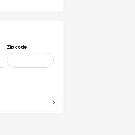
Zip code