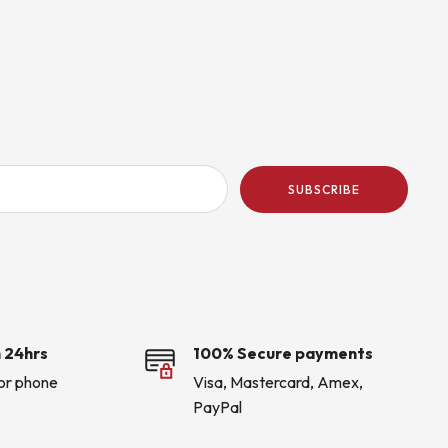
SUBSCRIBE
 24hrs
100% Secure payments
 or phone
Visa, Mastercard, Amex,
PayPal